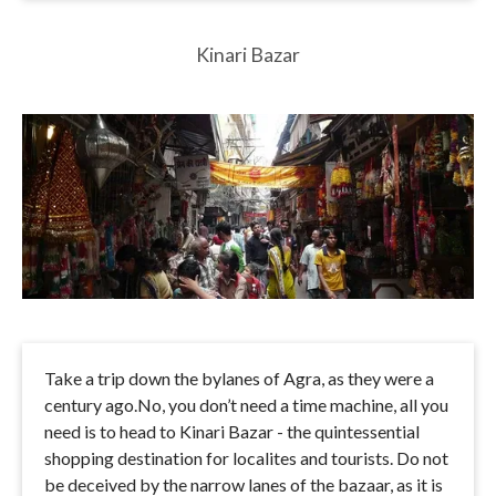
Kinari Bazar
Take a trip down the bylanes of Agra, as they were a
century ago.No, you don’t need a time machine, all you
need is to head to Kinari Bazar - the quintessential
shopping destination for localites and tourists. Do not
be deceived by the narrow lanes of the bazaar, as it is