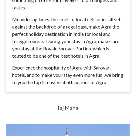
something on offer for travellers of all budgets and
tastes.
Meandering lanes, the smell of local delicacies all set
against the backdrop of a regal past, make Agra the
perfect holiday destination in India for local and
foreign tourists. During your stay in Agra, make sure
you stay at the Royale Sarovar Portico, which is
touted to be one of the best hotels in Agra.
Experience the hospitality of Agra with Sarovar
hotels, and to make your stay even more fun, ,we bring
to you the top 5 must visit attractions of Agra
Taj Mahal