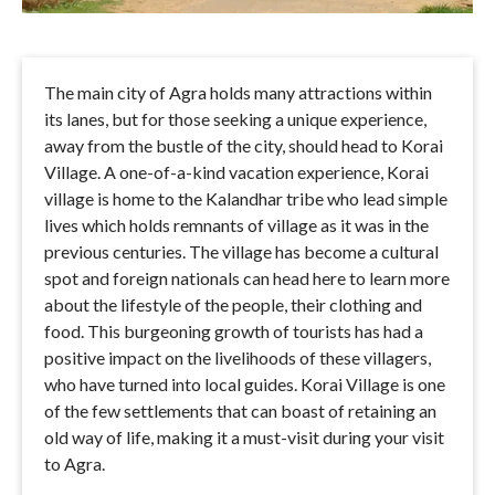
The main city of Agra holds many attractions within
its lanes, but for those seeking a unique experience,
away from the bustle of the city, should head to Korai
Village. A one-of-a-kind vacation experience, Korai
village is home to the Kalandhar tribe who lead simple
lives which holds remnants of village as it was in the
previous centuries. The village has become a cultural
spot and foreign nationals can head here to learn more
about the lifestyle of the people, their clothing and
food. This burgeoning growth of tourists has had a
positive impact on the livelihoods of these villagers,
who have turned into local guides. Korai Village is one
of the few settlements that can boast of retaining an
old way of life, making it a must-visit during your visit
to Agra.