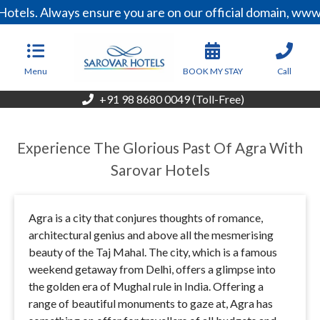
els. Always ensure you are on our official domain, www.s
Menu
BOOK MY STAY
Call
+91 98 8680 0049 (Toll-Free)
Experience The Glorious Past Of Agra With
Sarovar Hotels
Agra is a city that conjures thoughts of romance,
architectural genius and above all the mesmerising
beauty of the Taj Mahal. The city, which is a famous
weekend getaway from Delhi, offers a glimpse into
the golden era of Mughal rule in India. Offering a
range of beautiful monuments to gaze at, Agra has