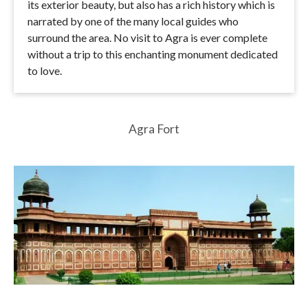
its exterior beauty, but also has a rich history which is
narrated by one of the many local guides who
surround the area. No visit to Agra is ever complete
without a trip to this enchanting monument dedicated
to love.
Agra Fort