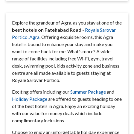
Explore the grandeur of Agra, as you stay at one of the
best hotels on Fatehabad Road
-
Royale Sarovar
Portico, Agra
. Offering exquisite rooms, this Agra
hotel is bound to enhance your stay and make you
want to come back for me. What’s more? A wide
range of facilities including free Wi-Fi, gym, travel
desk, swimming pool, kids activity zone and business
centre are all made available to guests staying at
Royale Sarovar Portico.
Exciting offers including our
Summer Package
and
Holiday Package
are offered to guests heading to one
of the best hotels in Agra. Enjoy an exciting holiday
with our value for money deals which include
complimentary inclusions.
Choose to enjoy an unforgettable holiday experience