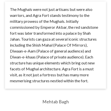
The Mughals were not just artisans but were also
warriors, and Agra Fort stands testimony to the
military prowess of the Mughals. Initially
commissioned by Emperor Akbar, the red sandstone
fort was later transformed into a palace by Shah
Jahan. Tourists can gaza at several iconic structures
including the Shish Mahal (Palace Of Mirrors),
Diwaan-e-Aam (Palace of general audience) and
Diwan-e-khaas (Palace of private audience). Each
structure has unique elements which bring out new
facets of Mughal architecture. Agra Fort is a must
visit, as it not just a fortress but has many more
mesmerising structures nestled within the fort.
Mehtab Bagh