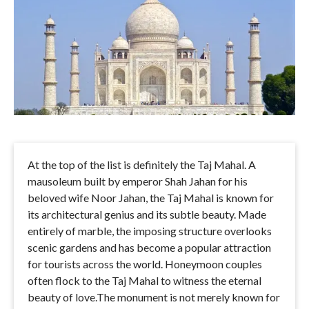
At the top of the list is definitely the Taj Mahal. A
mausoleum built by emperor Shah Jahan for his
beloved wife Noor Jahan, the Taj Mahal is known for
its architectural genius and its subtle beauty. Made
entirely of marble, the imposing structure overlooks
scenic gardens and has become a popular attraction
for tourists across the world. Honeymoon couples
often flock to the Taj Mahal to witness the eternal
beauty of love.The monument is not merely known for