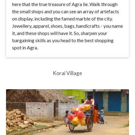
here that the true treasure of Agra lie. Walk through
the small shops and you can see an array of artefacts
on display, including the famed marble of the city.
Jewellery, apparel, shoes, bags, handicrafts - you name
it, and these shops will have it. So, sharpen your
bargaining skills as you head to the best shopping
spot in Agra.
Korai Village