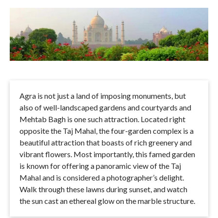
Agra is not just a land of imposing monuments, but
also of well-landscaped gardens and courtyards and
Mehtab Bagh is one such attraction. Located right
opposite the Taj Mahal, the four-garden complex is a
beautiful attraction that boasts of rich greenery and
vibrant flowers. Most importantly, this famed garden
is known for offering a panoramic view of the Taj
Mahal and is considered a photographer’s delight.
Walk through these lawns during sunset, and watch
the sun cast an ethereal glow on the marble structure.