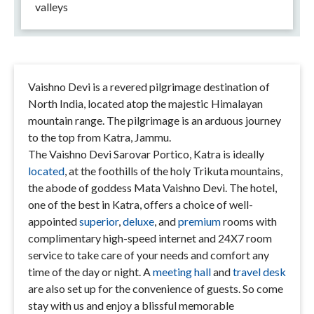
valleys
Vaishno Devi is a revered pilgrimage destination of
North India, located atop the majestic Himalayan
mountain range. The pilgrimage is an arduous journey
to the top from Katra, Jammu.
The Vaishno Devi Sarovar Portico, Katra is ideally
located
, at the foothills of the holy Trikuta mountains,
the abode of goddess Mata Vaishno Devi. The hotel,
one of the best in Katra, offers a choice of well-
appointed
superior
,
deluxe
, and
premium
rooms with
complimentary high-speed internet and 24X7 room
service to take care of your needs and comfort any
time of the day or night. A
meeting hall
and
travel desk
are also set up for the convenience of guests. So come
stay with us and enjoy a blissful memorable