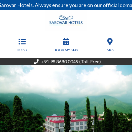
Hotels. Always ensure you are on our official domain, ww
From
4,500
INR/Night
Menu
BOOK MY STAY
Map
+91 98 8680 0049 (Toll-Free)