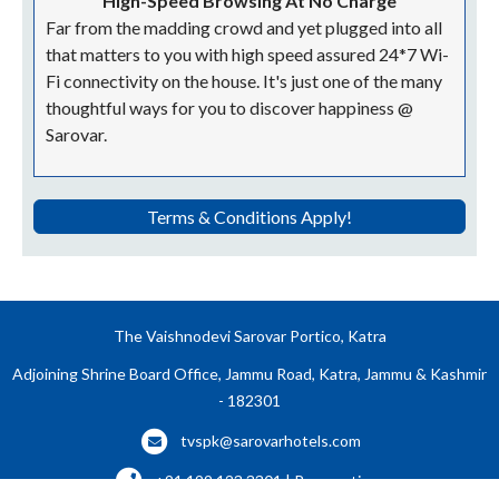
High-Speed Browsing At No Charge
Far from the madding crowd and yet plugged into all
that matters to you with high speed assured 24*7 Wi-
Fi connectivity on the house. It's just one of the many
thoughtful ways for you to discover happiness @
Sarovar.
Terms & Conditions Apply!
The Vaishnodevi Sarovar Portico, Katra
Adjoining Shrine Board Office, Jammu Road, Katra, Jammu & Kashmir
- 182301
tvspk@sarovarhotels.com
+91 199 123 3301 | Reservations