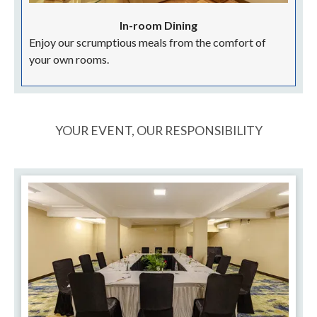
In-room Dining
Enjoy our scrumptious meals from the comfort of
your own rooms.
YOUR EVENT, OUR RESPONSIBILITY