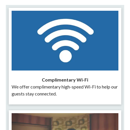
Complimentary Wi-Fi
We offer complimentary high-speed Wi-Fi to help our
guests stay connected.