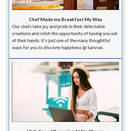
Chef Made my Breakfast My Way
Our chefs take joy and pride in their delectable
creations and relish the opportunity of having you eat
of their hands. It's just one of the many thoughtful
ways for you to discover happiness @ Sarovar.