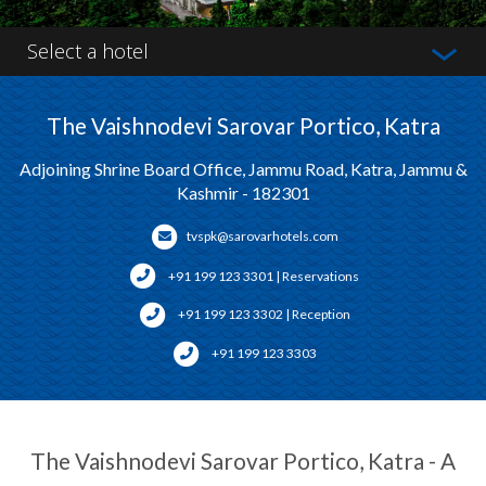
Select a hotel
The Vaishnodevi Sarovar Portico, Katra
Adjoining Shrine Board Office, Jammu Road, Katra, Jammu &
Kashmir - 182301
tvspk@sarovarhotels.com
+91 199 123 3301 | Reservations
+91 199 123 3302 | Reception
+91 199 123 3303
The Vaishnodevi Sarovar Portico, Katra - A