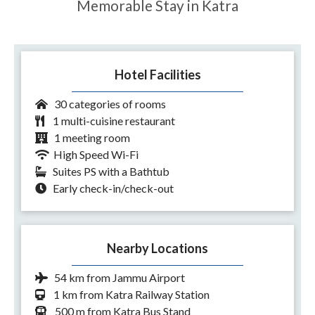
Memorable Stay in Katra
Hotel Facilities
30 categories of rooms
1 multi-cuisine restaurant
1 meeting room
High Speed Wi-Fi
Suites PS with a Bathtub
Early check-in/check-out
Nearby Locations
54 km from Jammu Airport
1 km from Katra Railway Station
500 m from Katra Bus Stand