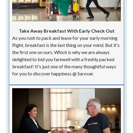
Take Away Breakfast With Early Check Out
As you rush to pack and leave for your early morning
flight, breakfast is the last thing on your mind. But it's
the first one on ours. Which is why we are always
delighted to bid you farewell with a freshly packed
breakfast! It's just one of the many thoughtful ways
for you to discover happiness @ Sarovar.