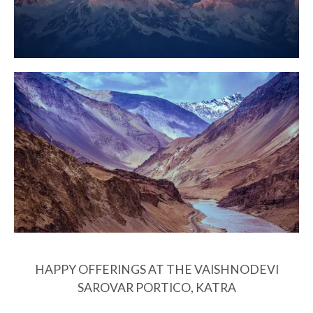
HAPPY OFFERINGS AT THE VAISHNODEVI
SAROVAR PORTICO, KATRA