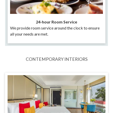
24-hour Room Service
We provide room service around the clock to ensure
all your needs are met.
CONTEMPORARY INTERIORS