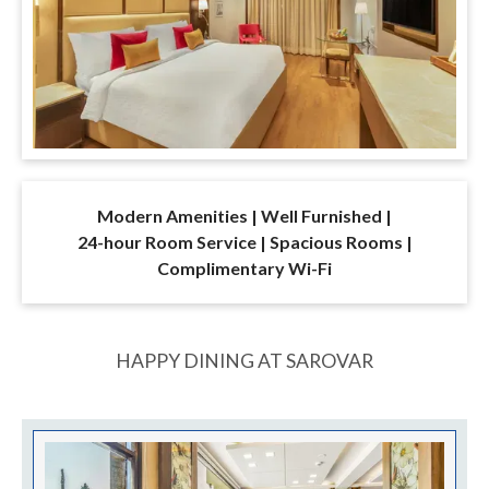
Modern Amenities | Well Furnished |
24-hour Room Service | Spacious Rooms |
Complimentary Wi-Fi
HAPPY DINING AT SAROVAR