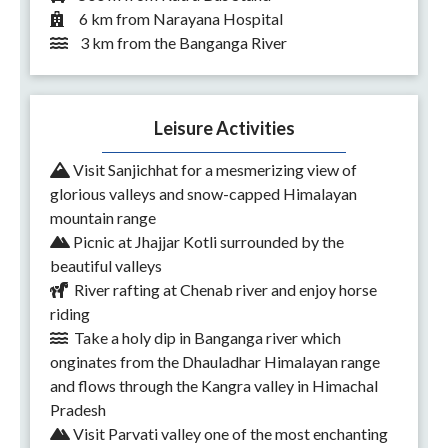
6 km from Narayana Hospital
3 km from the Banganga River
Leisure Activities
Visit Sanjichhat for a mesmerizing view of
glorious valleys and snow-capped Himalayan
mountain range
Picnic at Jhajjar Kotli surrounded by the
beautiful valleys
River rafting at Chenab river and enjoy horse
riding
Take a holy dip in Banganga river which
onginates from the Dhauladhar Himalayan range
and flows through the Kangra valley in Himachal
Pradesh
Visit Parvati valley one of the most enchanting