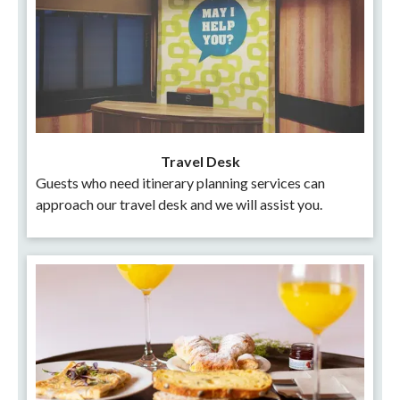
Travel Desk
Guests who need itinerary planning services can
approach our travel desk and we will assist you.