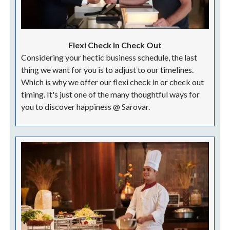
Flexi Check In Check Out
Considering your hectic business schedule, the last
thing we want for you is to adjust to our timelines.
Which is why we offer our flexi check in or check out
timing. It's just one of the many thoughtful ways for
you to discover happiness @ Sarovar.