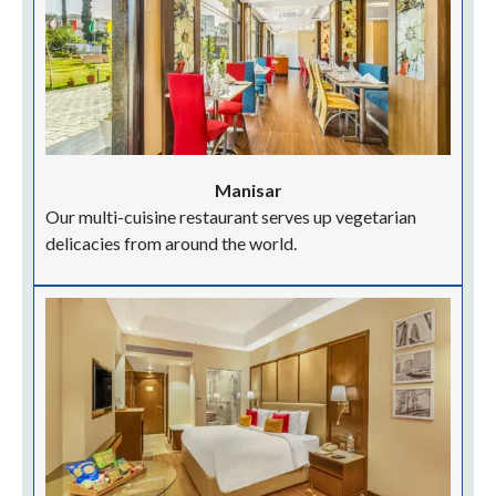
Manisar
Our multi-cuisine restaurant serves up vegetarian
delicacies from around the world.