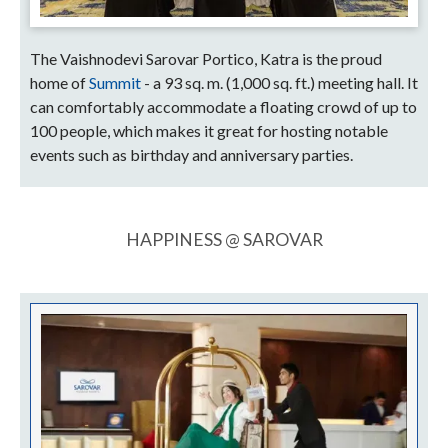
The Vaishnodevi Sarovar Portico, Katra is the proud
home of
Summit
- a 93 sq. m. (1,000 sq. ft.) meeting hall. It
can comfortably accommodate a floating crowd of up to
100 people, which makes it great for hosting notable
events such as birthday and anniversary parties.
HAPPINESS @ SAROVAR