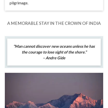
pilgrimage.
A MEMORABLE STAY IN THE CROWN OF INDIA
“Man cannot discover new oceans unless he has
the courage to lose sight of the shore.”
– Andre Gide