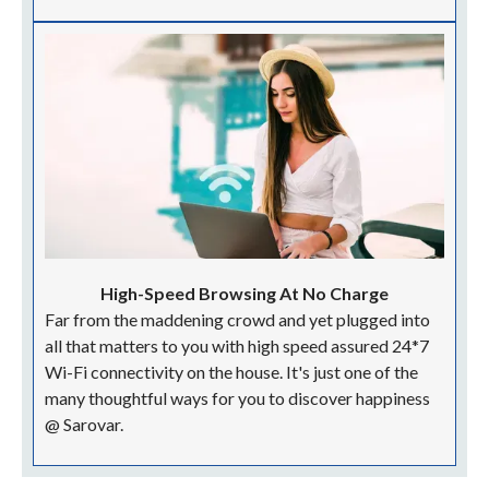
High-Speed Browsing At No Charge
Far from the maddening crowd and yet plugged into
all that matters to you with high speed assured 24*7
Wi-Fi connectivity on the house. It's just one of the
many thoughtful ways for you to discover happiness
@ Sarovar.