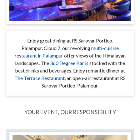
Enjoy great dining at RS Sarovar Portico,
Palampur. Cloud 7, our revolving
multi-cuisine
restaurant in Palampur
offer views of the Himalayan
landscapes. The
360 Degree Bar
is stocked with the
best drinks and beverages. Enjoy romantic dinner at
The Terrace Restaurant
, an open-air restaurant at RS
Sarovar Portico, Palampur.
YOUR EVENT, OUR RESPONSIBILITY