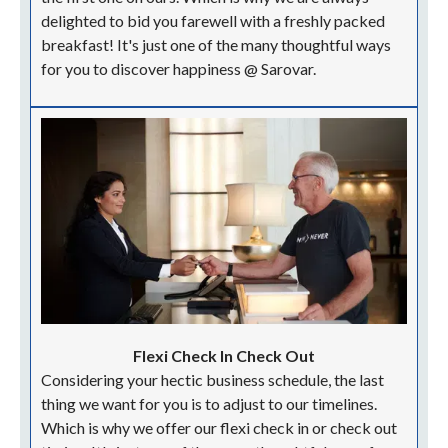
delighted to bid you farewell with a freshly packed
breakfast! It's just one of the many thoughtful ways
for you to discover happiness @ Sarovar.
Flexi Check In Check Out
Considering your hectic business schedule, the last
thing we want for you is to adjust to our timelines.
Which is why we offer our flexi check in or check out