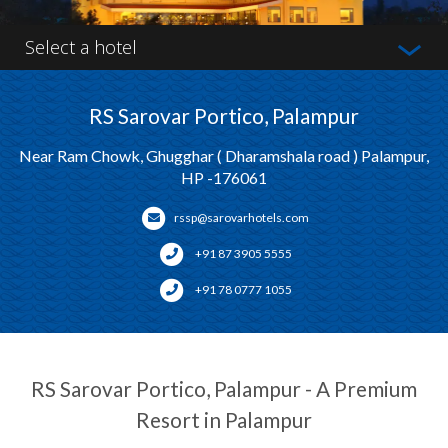
Select a hotel
RS Sarovar Portico, Palampur
Near Ram Chowk, Ghugghar ( Dharamshala road ) Palampur,
HP -176061
rssp@sarovarhotels.com
+91 87 3905 5555
+91 78 0777 1055
RS Sarovar Portico, Palampur - A Premium
Resort in Palampur