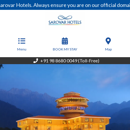
otels. Always ensure you are on our official domain, www
From
6,500
INR/Night
Menu
BOOK MY STAY
Map
+91 98 8680 0049 (Toll-Free)