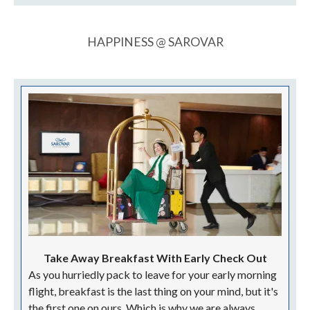
HAPPINESS @ SAROVAR
Take Away Breakfast With Early Check Out
As you hurriedly pack to leave for your early morning
flight, breakfast is the last thing on your mind, but it's
the first one on ours. Which is why we are always