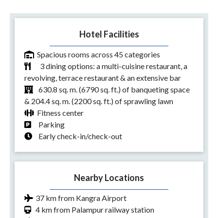
Hotel Facilities
Spacious rooms across 45 categories
3 dining options: a multi-cuisine restaurant, a
revolving, terrace restaurant & an extensive bar
630.8 sq. m. (6790 sq. ft.) of banqueting space
& 204.4 sq. m. (2200 sq. ft.) of sprawling lawn
Fitness center
Parking
Early check-in/check-out
Nearby Locations
37 km from Kangra Airport
4 km from Palampur railway station