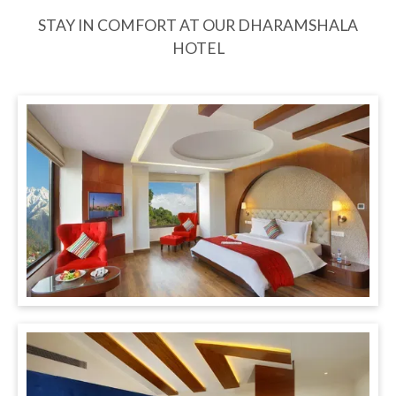
STAY IN COMFORT AT OUR DHARAMSHALA
HOTEL