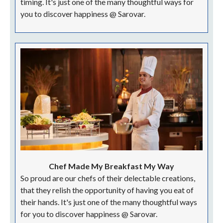
timing. It's just one of the many thoughtful ways for
you to discover happiness @ Sarovar.
Chef Made My Breakfast My Way
So proud are our chefs of their delectable creations,
that they relish the opportunity of having you eat of
their hands. It's just one of the many thoughtful ways
for you to discover happiness @ Sarovar.