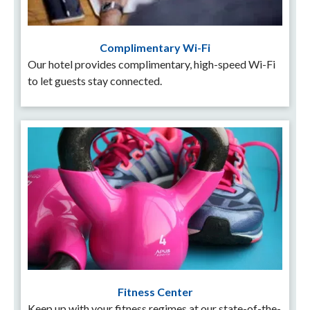
Complimentary Wi-Fi
Our hotel provides complimentary, high-speed Wi-Fi
to let guests stay connected.
Fitness Center
Keep up with your fitness regimes at our state-of-the-