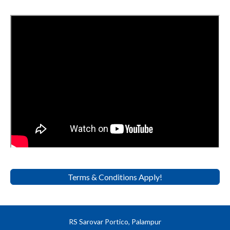
Terms & Conditions Apply!
RS Sarovar Portico, Palampur