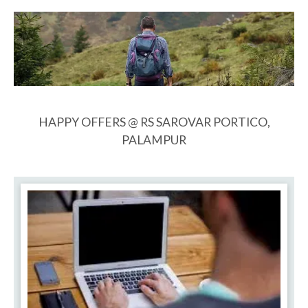
HAPPY OFFERS @ RS SAROVAR PORTICO,
PALAMPUR