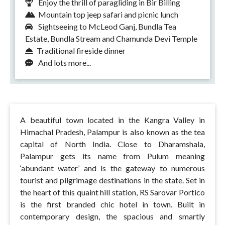
Enjoy the thrill of paragliding in Bir Billing
Mountain top jeep safari and picnic lunch
Sightseeing to McLeod Ganj, Bundla Tea
Estate, Bundla Stream and Chamunda Devi Temple
Traditional fireside dinner
And lots more...
A beautiful town located in the Kangra Valley in
Himachal Pradesh, Palampur is also known as the tea
capital of North India. Close to Dharamshala,
Palampur gets its name from Pulum meaning
‘abundant water’ and is the gateway to numerous
tourist and pilgrimage destinations in the state. Set in
the heart of this quaint hill station, RS Sarovar Portico
is the first branded chic hotel in town. Built in
contemporary design, the spacious and smartly