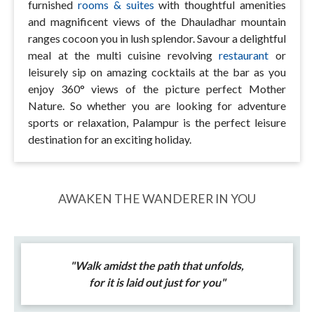
furnished
rooms & suites
with thoughtful amenities
and magnificent views of the Dhauladhar mountain
ranges cocoon you in lush splendor. Savour a delightful
meal at the multi cuisine revolving
restaurant
or
leisurely sip on amazing cocktails at the bar as you
enjoy 360° views of the picture perfect Mother
Nature. So whether you are looking for adventure
sports or relaxation, Palampur is the perfect leisure
destination for an exciting holiday.
AWAKEN THE WANDERER IN YOU
"Walk amidst the path that unfolds,
for it is laid out just for you"