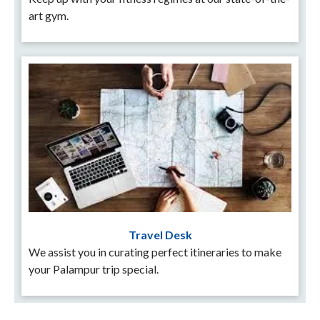
art gym.
Travel Desk
We assist you in curating perfect itineraries to make
your Palampur trip special.