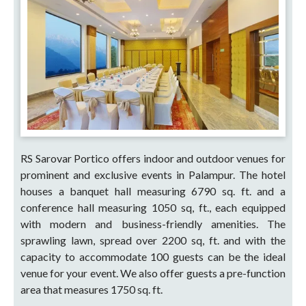
RS Sarovar Portico offers indoor and outdoor venues for
prominent and exclusive events in Palampur. The hotel
houses a banquet hall measuring 6790 sq. ft. and a
conference hall measuring 1050 sq, ft., each equipped
with modern and business-friendly amenities. The
sprawling lawn, spread over 2200 sq, ft. and with the
capacity to accommodate 100 guests can be the ideal
venue for your event. We also offer guests a pre-function
area that measures 1750 sq. ft.