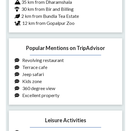
35 km from Dharamshala
30 km from Bir and Billing
2 km from Bundla Tea Estate
12 km from Gopalpur Zoo
Popular Mentions on TripAdvisor
Revolving restaurant
Terrace cafe
Jeep safari
Kids zone
360 degree view
Excellent property
Leisure Activities