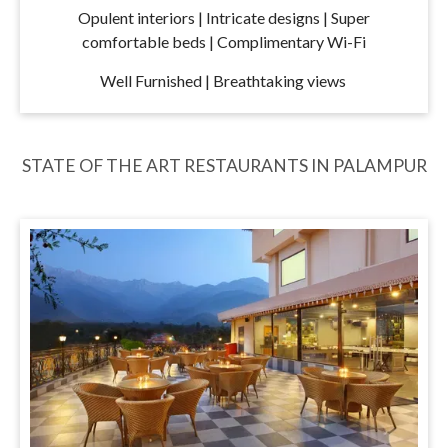
Opulent interiors | Intricate designs | Super
comfortable beds | Complimentary Wi-Fi
Well Furnished | Breathtaking views
STATE OF THE ART RESTAURANTS IN PALAMPUR