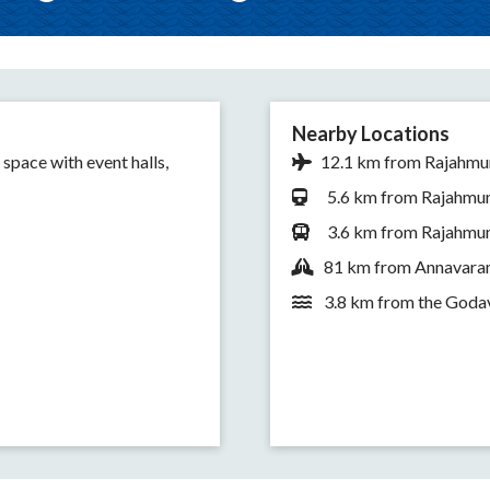
Nearby Locations
 space with event halls,
12.1 km from Rajahmun
5.6 km from Rajahmund
3.6 km from Rajahmun
81 km from Annavaram
3.8 km from the Godav