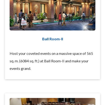
Ball Room-II
Host your coveted events on a massive space of 565
sq. m. (6084 sq. ft.) at Ball Room-II and make your
events grand.