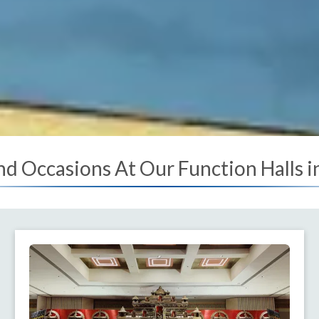
nd Occasions At Our Function Halls 