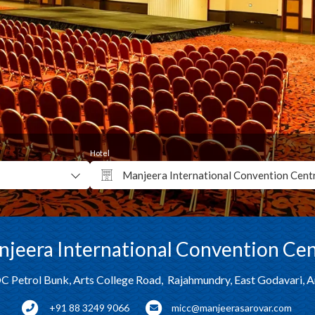
Hotel
jeera International Convention Ce
C Petrol Bunk, Arts College Road, Rajahmundry, East Godavari, 
+91 88 3249 9066
micc@manjeerasarovar.com