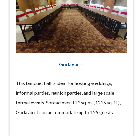
Godavari-I
This banquet hall is ideal for hosting weddings,
informal parties, reunion parties, and large scale
formal events. Spread over 113 sq. m. (1215 sq. ft.),
Godavari-I can accommodate up to 125 guests.