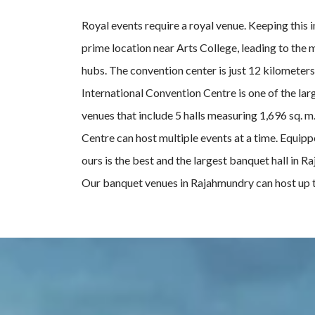
Royal events require a royal venue. Keeping this
prime location near Arts College, leading to the 
hubs. The convention center is just 12 kilometer
International Convention Centre is one of the lar
venues that include 5 halls measuring 1,696 sq. m
Centre can host multiple events at a time. Equipp
ours is the best and the largest banquet hall in
Our banquet venues in Rajahmundry can host up t