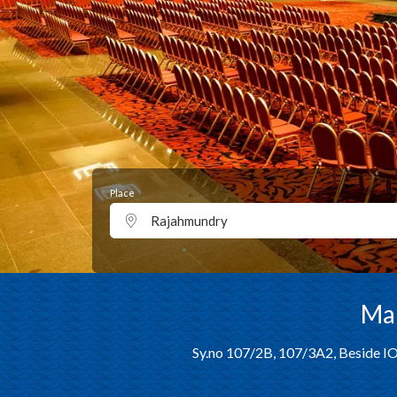
Place
Rajahmundry
Man
Sy.no 107/2B, 107/3A2, Beside IO