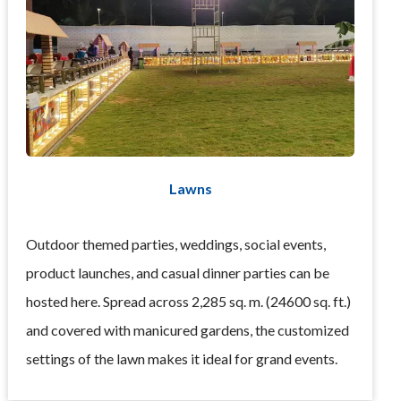
Lawns
Outdoor themed parties, weddings, social events,
product launches, and casual dinner parties can be
hosted here. Spread across 2,285 sq. m. (24600 sq. ft.)
and covered with manicured gardens, the customized
settings of the lawn makes it ideal for grand events.