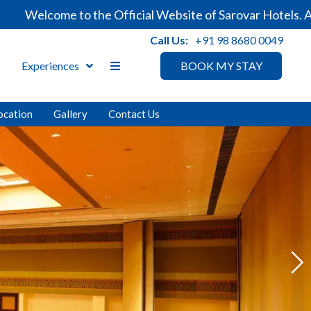
o the Official Website of Sarovar Hotels. Always ensure 
Call Us:
+91 98 8680 0049
p
Experiences
BOOK MY STAY
ocation
Gallery
Contact Us