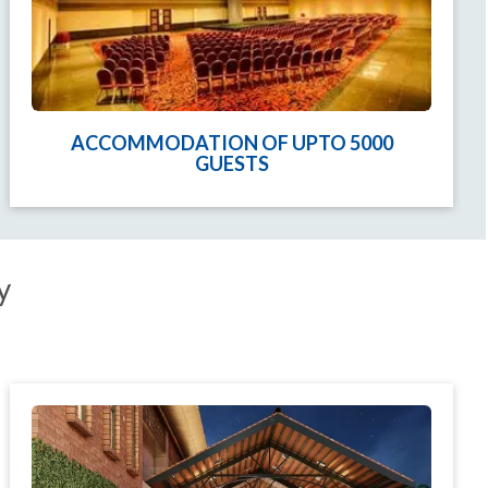
ACCOMMODATION OF UPTO 5000
GUESTS
y