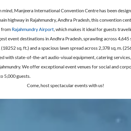
 in mind, Manjeera International Convention Centre has been design
main highway in Rajahmundry, Andhra Pradesh, this convention center
s from
Rajahmundry Airport
, which makes it ideal for guests travel
gest event destinations in Andhra Pradesh, sprawling across 4,645 s
. (18252 sq. ft.) and a spacious lawn spread across 2,378 sq. m. (25
ed with state-of-the-art audio-visual equipment, catering services,
 Rajahmundry. We offer exceptional event venues for social and cor
o 5,000 guests.
Come, host spectacular events with us!