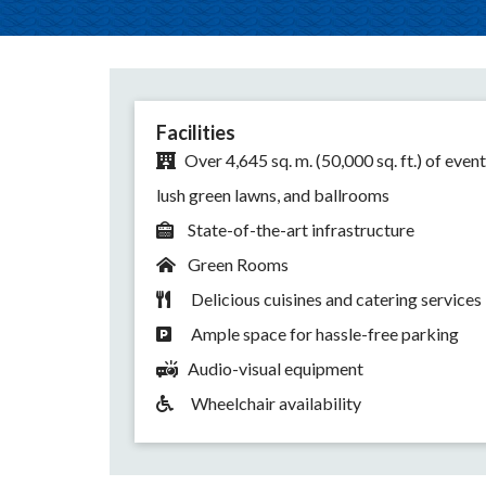
Facilities
Over 4,645 sq. m. (50,000 sq. ft.) of event
lush green lawns, and ballrooms
State-of-the-art infrastructure
Green Rooms
Delicious cuisines and catering services
Ample space for hassle-free parking
Audio-visual equipment
Wheelchair availability