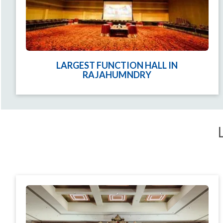
LARGEST FUNCTION HALL IN
RAJAHUMNDRY