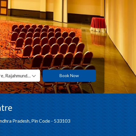
Manjeera International Convention Centre, Rajahmundry
Book Now
ntre
Andhra Pradesh, Pin Code - 533103