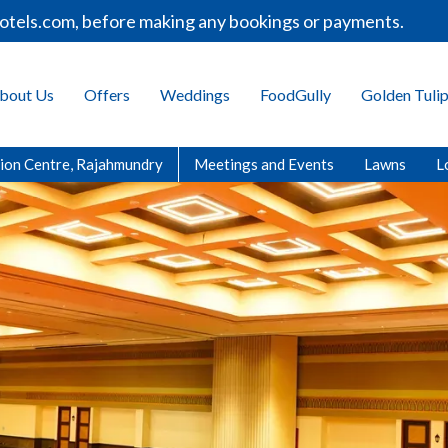
fore making any bookings or payments.
Welcome t
bout Us
Offers
Weddings
FoodGully
Golden Tuli
ion Centre, Rajahmundry
Meetings and Events
Lawns
L