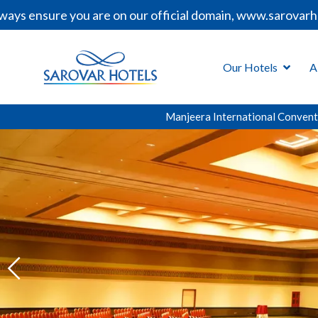
ou are on our official domain, www.sarovarhotels.com, be
Our Hotels
A
Manjeera International Convent