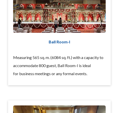
Ball Room-I
Measuring 565 sq. m. (6084 sq. ft.) with a capacity to
accommodate 800 guest, Ball Room-I is ideal
for business meetings or any formal events.