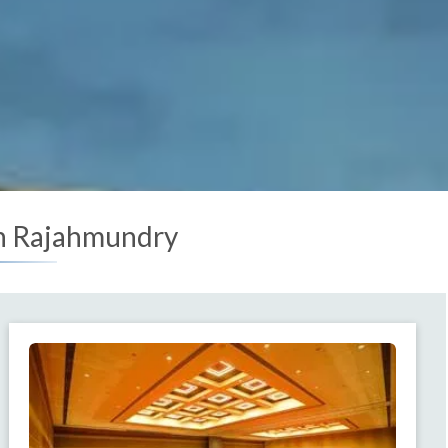
in Rajahmundry