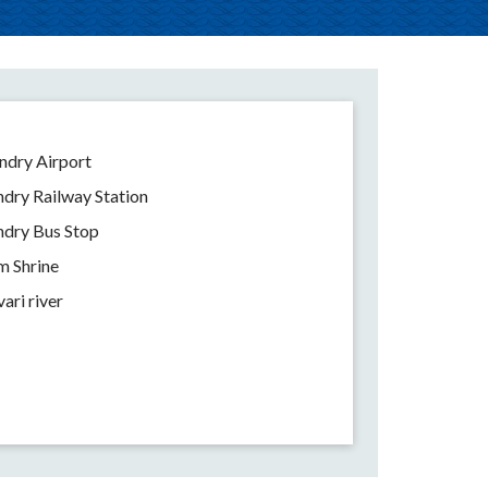
dry Airport
ry Railway Station
dry Bus Stop
 Shrine
ari river