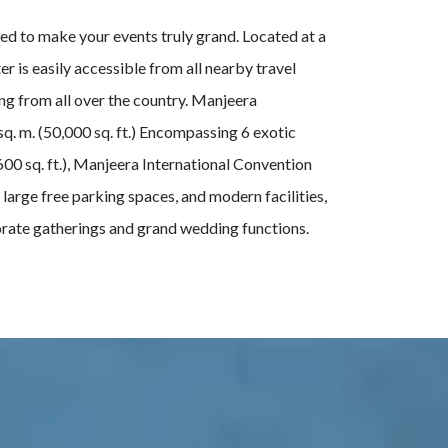
ed to make your events truly grand. Located at a
 is easily accessible from all nearby travel
ing from all over the country. Manjeera
q. m. (50,000 sq. ft.) Encompassing 6 exotic
600 sq. ft.), Manjeera International Convention
 large free parking spaces, and modern facilities,
porate gatherings and grand wedding functions.