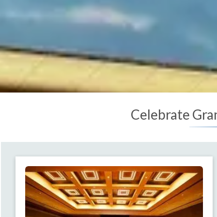
Celebrate Gra