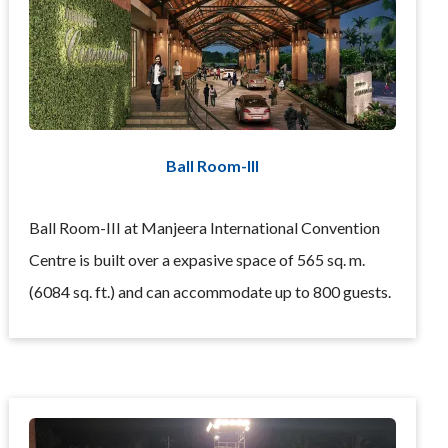
Ball Room-III
Ball Room-III at Manjeera International Convention
Centre is built over a expasive space of 565 sq. m.
(6084 sq. ft.) and can accommodate up to 800 guests.