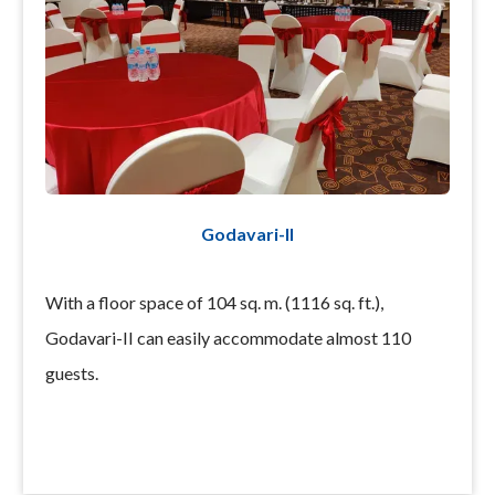
Godavari-II
With a floor space of 104 sq. m. (1116 sq. ft.),
Godavari-II can easily accommodate almost 110
guests.