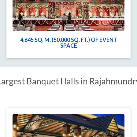
4,645 SQ. M. (50,000 SQ. FT.) OF EVENT
SPACE
Largest Banquet Halls in Rajahmundr