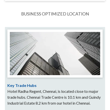
BUSINESS OPTIMIZED LOCATION
Key Trade Hubs
Hotel Radha Regent, Chennai, is located close to major
trade hubs. Chennai Trade Centre is 10.1 km and Guindy
Industrial Estate 8.2 km from our hotel in Chennai.