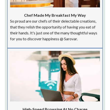
Chef Made My Breakfast My Way
So proud are our chefs of their delectable creations,
that they relish the opportunity of having you eat of
their hands. It's just one of the many thoughtful ways
for you to discover happiness @ Sarovar.
High-Speed Browsing At No Charge