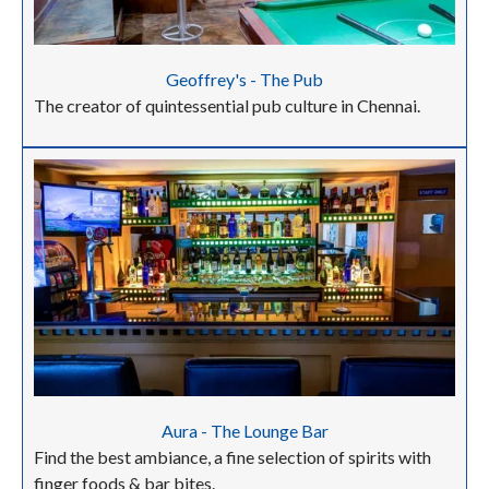
Geoffrey's - The Pub
The creator of quintessential pub culture in Chennai.
Aura - The Lounge Bar
Find the best ambiance, a fine selection of spirits with
finger foods & bar bites.