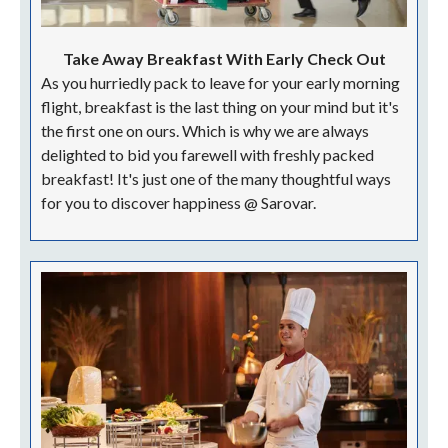
Take Away Breakfast With Early Check Out
As you hurriedly pack to leave for your early morning
flight, breakfast is the last thing on your mind but it's
the first one on ours. Which is why we are always
delighted to bid you farewell with freshly packed
breakfast! It's just one of the many thoughtful ways
for you to discover happiness @ Sarovar.