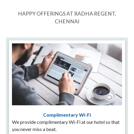
HAPPY OFFERINGS AT RADHA REGENT,
CHENNAI
Complimentary Wi-Fi
We provide complimentary Wi-Fi at our hotel so that
you never miss a beat.