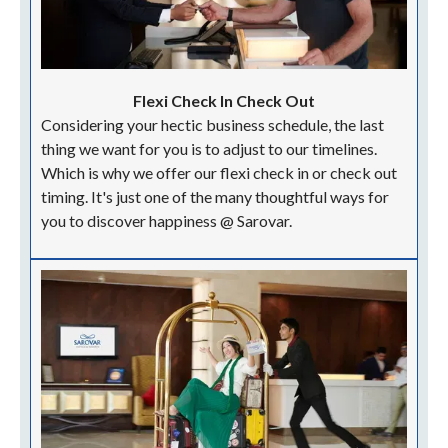
Flexi Check In Check Out
Considering your hectic business schedule, the last
thing we want for you is to adjust to our timelines.
Which is why we offer our flexi check in or check out
timing. It's just one of the many thoughtful ways for
you to discover happiness @ Sarovar.