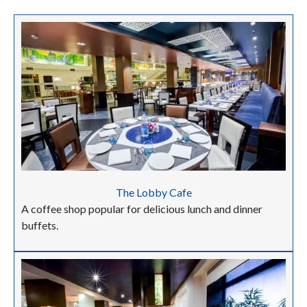
The Lobby Cafe
A coffee shop popular for delicious lunch and dinner
buffets.