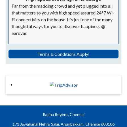
Far from the madding crowd and yet plugged into all
that matters to you with high speed assured 24*7 Wi-
Fi connectivity on the house. It's just one of the many
thoughtful ways for you to discover happiness @
Sarovar.
Terms & Conditions Apply!
Radha Regent, Chennai
171 Jawaharlal Nehru Salai, Arumbakkam, Chennai 600106