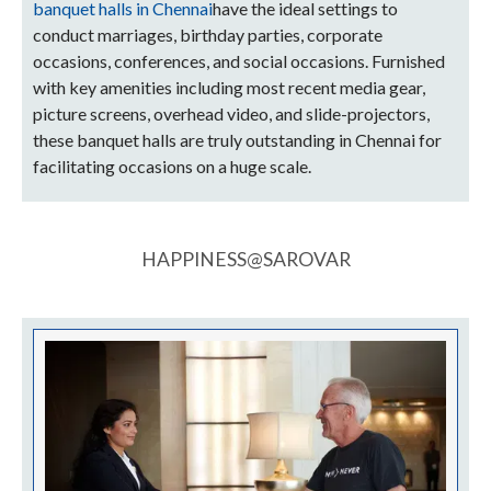
banquet halls in Chennai
have the ideal settings to
conduct marriages, birthday parties, corporate
occasions, conferences, and social occasions. Furnished
with key amenities including most recent media gear,
picture screens, overhead video, and slide-projectors,
these banquet halls are truly outstanding in Chennai for
facilitating occasions on a huge scale.
HAPPINESS@SAROVAR