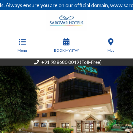
 ensure you are on our official domain, www.sarovarhotel
From
6,500
INR/Night
Menu
BOOK MY STAY
Map
+91 98 8680 0049 (Toll-Free)