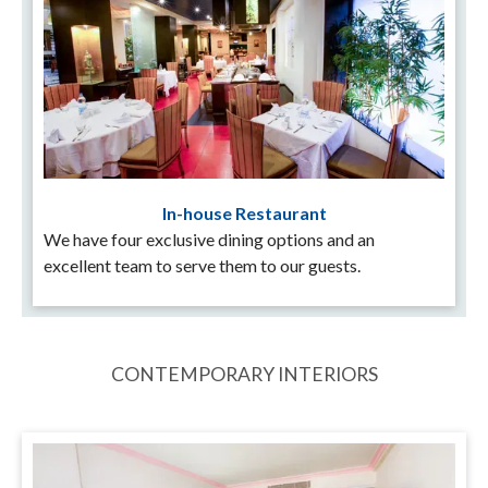
In-house Restaurant
We have four exclusive dining options and an
excellent team to serve them to our guests.
CONTEMPORARY INTERIORS