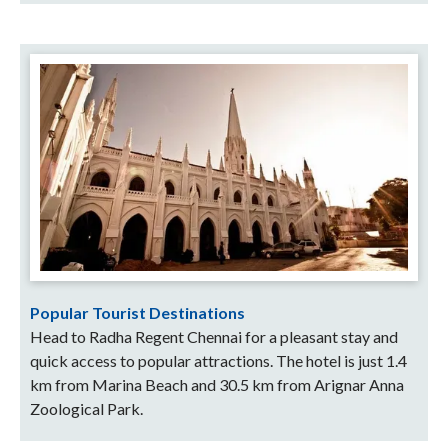
Popular Tourist Destinations
Head to Radha Regent Chennai for a pleasant stay and
quick access to popular attractions. The hotel is just 1.4
km from Marina Beach and 30.5 km from Arignar Anna
Zoological Park.