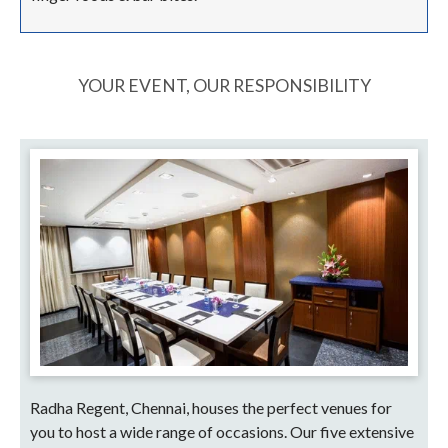
YOUR EVENT, OUR RESPONSIBILITY
Radha Regent, Chennai, houses the perfect venues for
you to host a wide range of occasions. Our five extensive