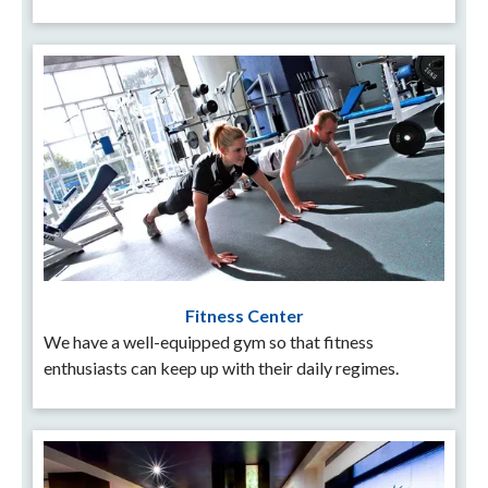
Fitness Center
We have a well-equipped gym so that fitness
enthusiasts can keep up with their daily regimes.