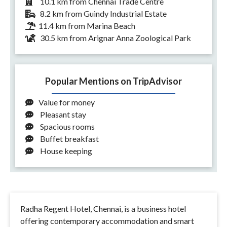
10.1 km from Chennai Trade Centre
8.2 km from Guindy Industrial Estate
11.4 km from Marina Beach
30.5 km from Arignar Anna Zoological Park
Popular Mentions on TripAdvisor
Value for money
Pleasant stay
Spacious rooms
Buffet breakfast
House keeping
Radha Regent Hotel, Chennai, is a business hotel
offering contemporary accommodation and smart