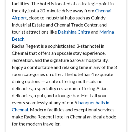
facilities. The hotel is located at a strategic point in
the city, just a 30-minute drive away from
Chennai
Airport
, close to industrial hubs such as Guindy
Industrial Estate and Chennai Trade Center, and
tourist attractions like
Dakshina Chitra
and
Marina
Beach
.
Radha Regent is a sophisticated 3-star hotel in
Chennai that offers an upscale stay experience,
recreation, and the signature Sarovar hospitality.
Enjoy a comfortable and relaxing time in any of the 3
room categories on offer. The hotel has 4 exquisite
dining options — a cafe offering multi-cuisine
delicacies, a speciality restaurant offering Asian
delicacies, a pub, and a lounge bar. Host all your
events seamlessly at any of our 5
banquet halls in
Chennai
. Modern facilities and exceptional services
make Radha Regent Hotel in Chennai an ideal abode
for the modern traveller.