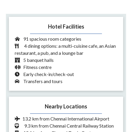
Hotel Facilities
91 spacious room categories
4 dining options: a multi-cuisine cafe, an Asian
restaurant, a pub, and a lounge bar
5 banquet halls
Fitness centre
Early check-in/check-out
Transfers and tours
Nearby Locations
13.2 km from Chennai International Airport
9.3 km from Chennai Central Railway Station