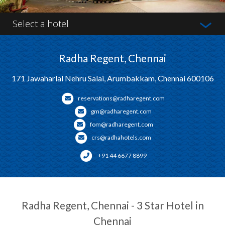
Select a hotel
Radha Regent, Chennai
171 Jawaharlal Nehru Salai, Arumbakkam, Chennai 600106
reservations@radharegent.com
gm@radharegent.com
fom@radharegent.com
crs@radhahotels.com
+91 44 6677 8899
Radha Regent, Chennai - 3 Star Hotel in
Chennai