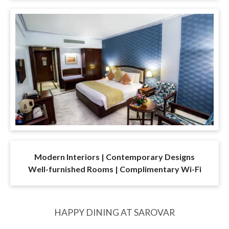
Modern Interiors | Contemporary Designs
Well-furnished Rooms | Complimentary Wi-Fi
HAPPY DINING AT SAROVAR