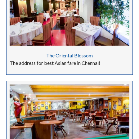
The Oriental Blossom
The address for best Asian fare in Chennai!