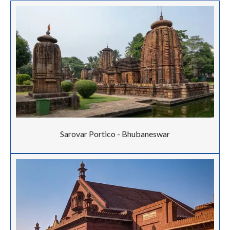
Sarovar Portico - Bhubaneswar