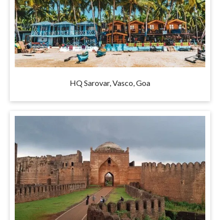
HQ Sarovar, Vasco, Goa