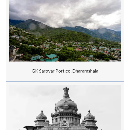
GK Sarovar Portico, Dharamshala