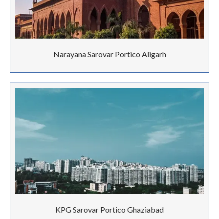
Narayana Sarovar Portico Aligarh
KPG Sarovar Portico Ghaziabad