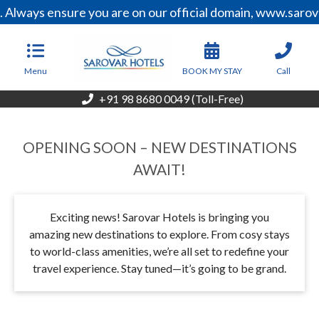
ways ensure you are on our official domain, www.sarovarh
Menu
BOOK MY STAY
Call
+91 98 8680 0049 (Toll-Free)
OPENING SOON – NEW DESTINATIONS
AWAIT!
Exciting news! Sarovar Hotels is bringing you
amazing new destinations to explore. From cosy stays
to world-class amenities, we’re all set to redefine your
travel experience. Stay tuned—it’s going to be grand.