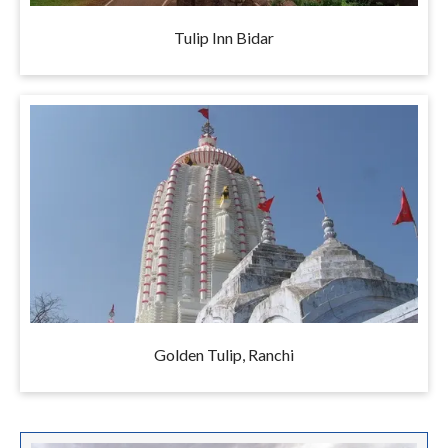
Tulip Inn Bidar
Golden Tulip, Ranchi