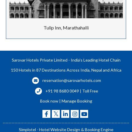
Tulip Inn, Marathahalli
Sarovar Hotels Private Limited - India's Leading Hotel Chain
150 Hotels in 87 Destinations Across India, Nepal and Africa
reservation@sarovarhotels.com
+91 98 8680 0049 | Toll Free
Book now
|
Manage Booking
Simplotel - Hotel Website Design & Booking Engine