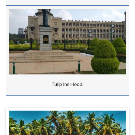
Tulip Inn Hoodi