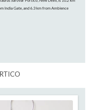
 Taurus Sarovar Portico, New Delhi, is 10.2 km
om India Gate, and 6.3 km from Ambience
ORTICO