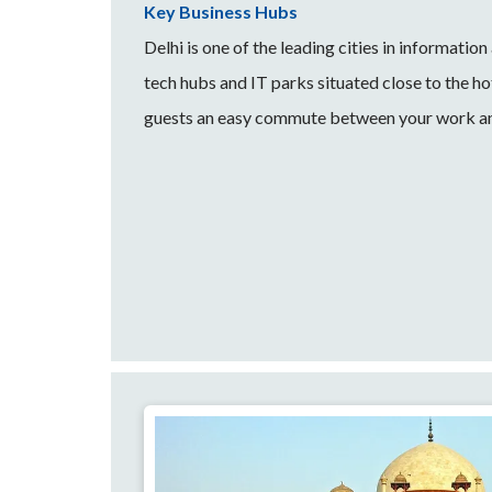
Key Business Hubs
Delhi is one of the leading cities in informati
tech hubs and IT parks situated close to the hot
guests an easy commute between your work an