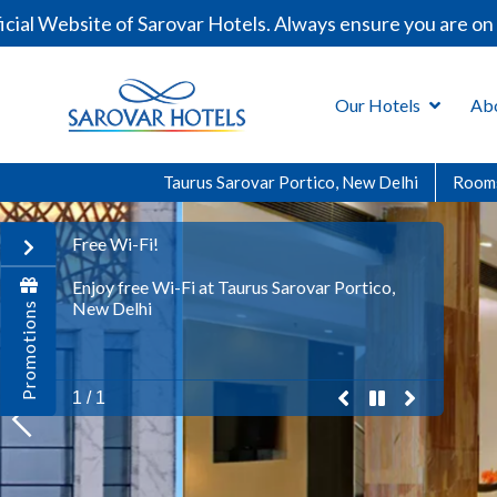
Sarovar Hotels. Always ensure you are on our official do
Our Hotels
Ab
Taurus Sarovar Portico, New Delhi
Room
Free Wi-Fi!
Enjoy free Wi-Fi at Taurus Sarovar Portico,
New Delhi
Promotions
previous
pause
play
next
1 / 1
promo
Promo
Promo
Promo