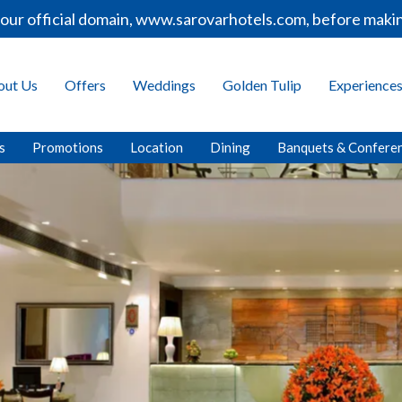
main, www.sarovarhotels.com, before making any bookings 
out Us
Offers
Weddings
Golden Tulip
Experience
s
Promotions
Location
Dining
Banquets & Confere