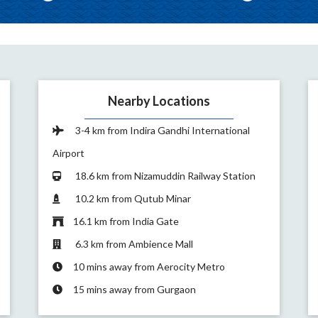
Nearby Locations
3-4 km from Indira Gandhi International
Airport
18.6 km from Nizamuddin Railway Station
10.2 km from Qutub Minar
16.1 km from India Gate
6.3 km from Ambience Mall
10 mins away from Aerocity Metro
15 mins away from Gurgaon