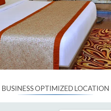
BUSINESS OPTIMIZED LOCATION