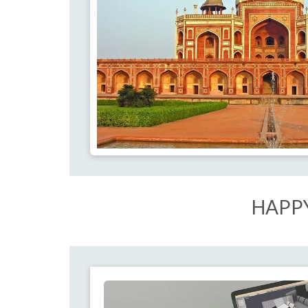
HAPPY