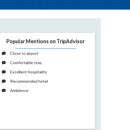
Popular Mentions on TripAdvisor
Close to airport
Comfortable stay
Excellent hospitality
Recommended hotel
Ambience