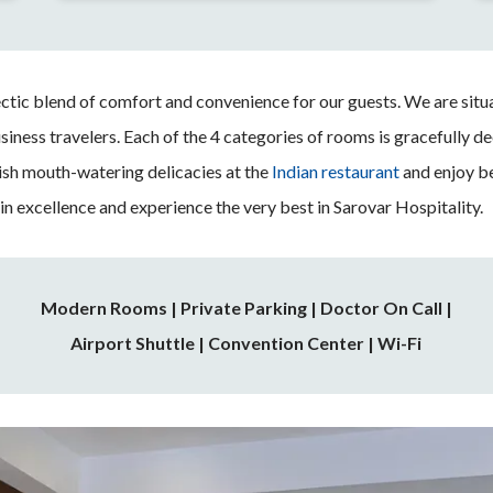
ctic blend of comfort and convenience for our guests. We are situa
usiness travelers. Each of the 4 categories of rooms is gracefully 
ish mouth-watering delicacies at the
Indian restaurant
and enjoy b
 in excellence and experience the very best in Sarovar Hospitality.
Modern Rooms
|
Private Parking | Doctor On Call |
Airport Shuttle | Convention Center | Wi-Fi