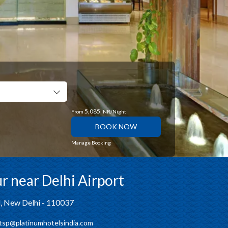
5,085
From
INR/Night
BOOK NOW
Manage Booking
r near Delhi Airport
d, New Delhi - 110037
tsp@platinumhotelsindia.com