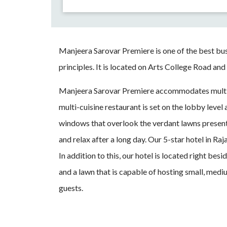
Manjeera Sarovar Premiere is one of the best bu
principles. It is located on Arts College Road and
Manjeera Sarovar Premiere accommodates multi
multi-cuisine restaurant is set on the lobby leve
windows that overlook the verdant lawns present
and relax after a long day. Our 5-star hotel in R
In addition to this, our hotel is located right b
and a lawn that is capable of hosting small, med
guests.