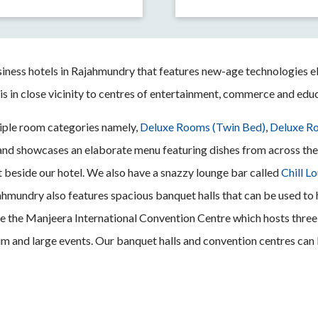
siness hotels in Rajahmundry that features new-age technologies e
 is in close vicinity to centres of entertainment, commerce and edu
ple room categories namely,
Deluxe Rooms (Twin Bed)
,
Deluxe Ro
l and showcases an elaborate menu featuring dishes from across the 
 beside our hotel. We also have a snazzy lounge bar called
Chill L
ajahmundry also features spacious banquet halls that can be used to
eside the Manjeera International Convention Centre which hosts thr
ium and large events. Our banquet halls and convention centres ca