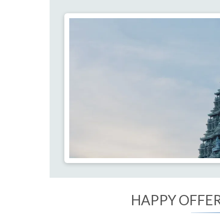
HAPPY OFFERI