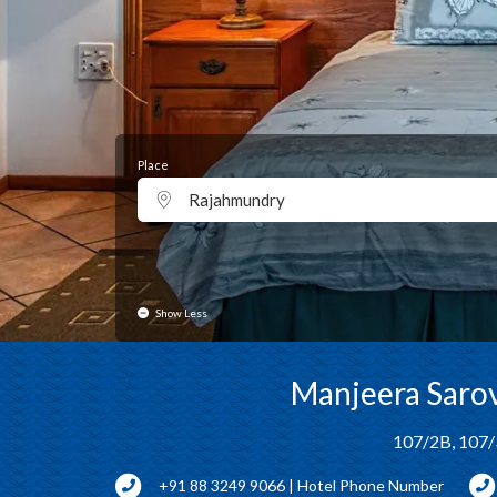
Place
Rajahmundry
Show Less
Manjeera Sarov
107/2B, 107/
+91 88 3249 9066 | Hotel Phone Number