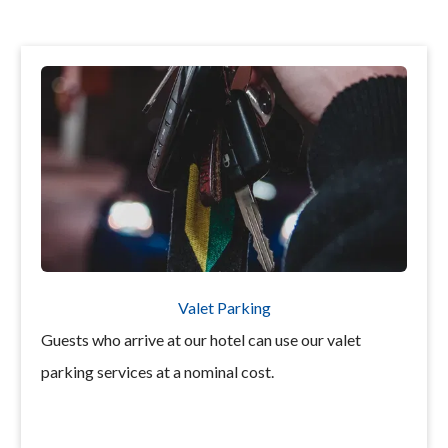
Valet Parking
Guests who arrive at our hotel can use our valet
parking services at a nominal cost.