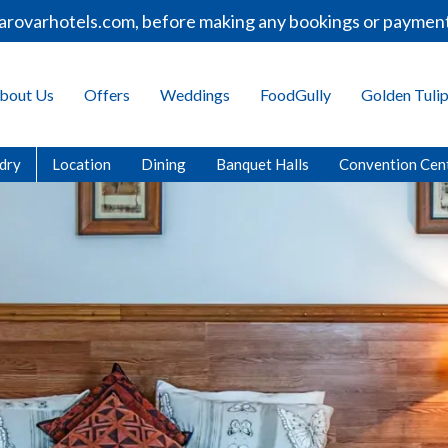
els.com, before making any bookings or payments.
bout Us
Offers
Weddings
FoodGully
Golden Tuli
dry
Location
Dining
Banquet Halls
Convention Cen