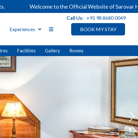
Welcome to the Official Website of Sarovar Hotels. Alw
Call Us:
+91 98 8680 0049
p
Experiences
BOOK MY STAY
tres
Facilities
Gallery
Rooms