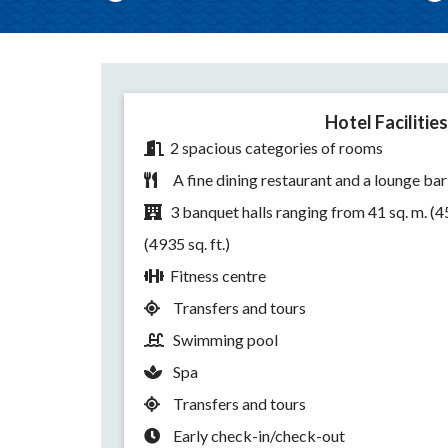
Hotel Facilities
2 spacious categories of rooms
A fine dining restaurant and a lounge bar
3 banquet halls ranging from 41 sq. m. (451
(4935 sq. ft.)
Fitness centre
Transfers and tours
Swimming pool
Spa
Transfers and tours
Early check-in/check-out