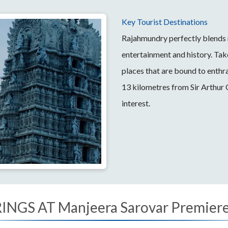
Key Tourist Destinations
Rajahmundry perfectly blends m
entertainment and history. Tak
places that are bound to enthra
13 kilometres from Sir Arthur
interest.
NGS AT Manjeera Sarovar Premiere