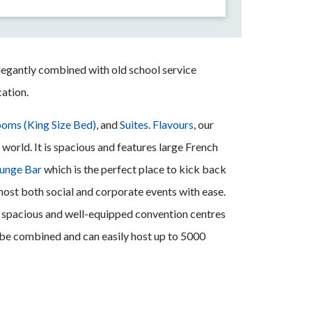
legantly combined with old school service
cation.
oms (King Size Bed)
, and
Suites
.
Flavours
, our
world. It is spacious and features large French
ounge Bar
which is the perfect place to kick back
 host both social and corporate events with ease.
ee spacious and well-equipped convention centres
n be combined and can easily host up to 5000