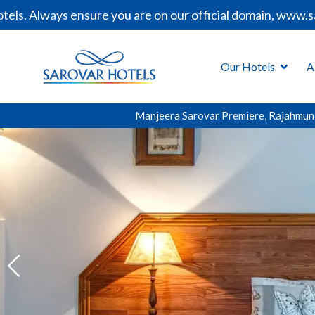
ys ensure you are on our official domain, www.sarovarhot
Our Hotels
A
Manjeera Sarovar Premiere, Rajahmun