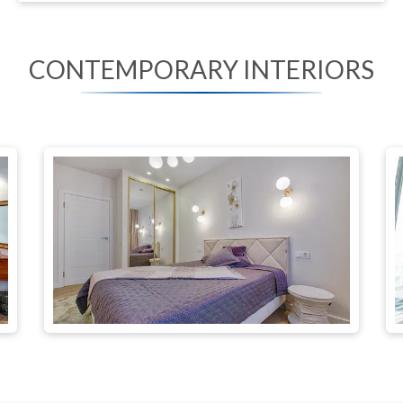
CONTEMPORARY INTERIORS