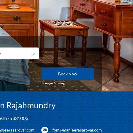
y
Book Now
Manage Booking
 in Rajahmundry
desh -5331003
njeerasarovar.com
fom@manjeerasarovar.com