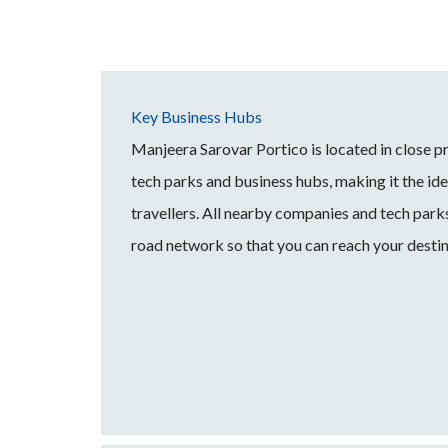
Key Business Hubs
Manjeera Sarovar Portico is located in close 
tech parks and business hubs, making it the idea
travellers. All nearby companies and tech park
road network so that you can reach your destin