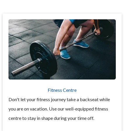
Fitness Centre
Don't let your fitness journey take a backseat while
you are on vacation. Use our well-equipped fitness
centre to stay in shape during your time off.