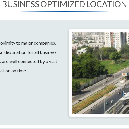
BUSINESS OPTIMIZED LOCATION
proximity to major companies,
l destination for all business
s are well connected by a vast
ation on time.