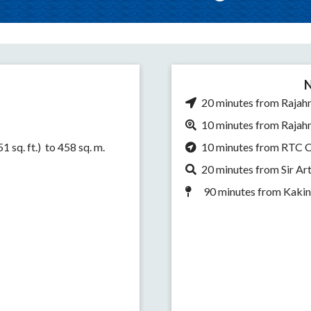
N
20 minutes from Rajah
10 minutes from Rajah
 sq. ft.) to 458 sq. m.
10 minutes from RTC 
20 minutes from Sir A
90 minutes from Kaki