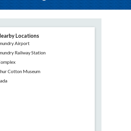
earby Locations
mundry Airport
mundry Railway Station
Complex
rthur Cotton Museum
nada