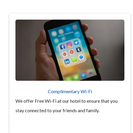
Complimentary Wi-Fi
We offer Free Wi-Fi at our hotel to ensure that you
stay connected to your friends and family.