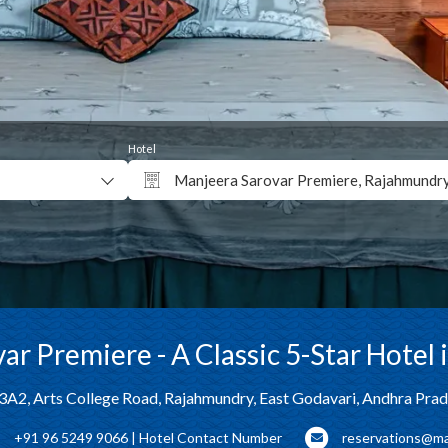
Hotel
Manjeera Sarovar Premiere, Rajahmundr
Why Book Direct?
ar Premiere - A Classic 5-Star Hotel
3A2, Arts College Road, Rajahmundry, East Godavari, Andhra Pra
+91 96 5249 9066 | Hotel Contact Number
reservations@ma