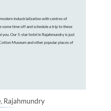
odern industrialization with centres of
e some time off and schedule a trip to these
l you. Our 5-star hotel in Rajahmundry is just
 Cotton Museum and other popular places of
, Rajahmundry