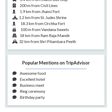
200 m from Civil Lines
1.9 km from Jhansi Fort
1.2 km from St. Judes Shrine
18.3 km from Orchha Fort
100 m from Vandana Sweets
18 km from Ram Raja Mandir
32 km from Shri Pitambara Peeth
Popular Mentions on TripAdvisor
Awesome food
Excellent hotel
Business meet
Ring ceremony
Birthday party