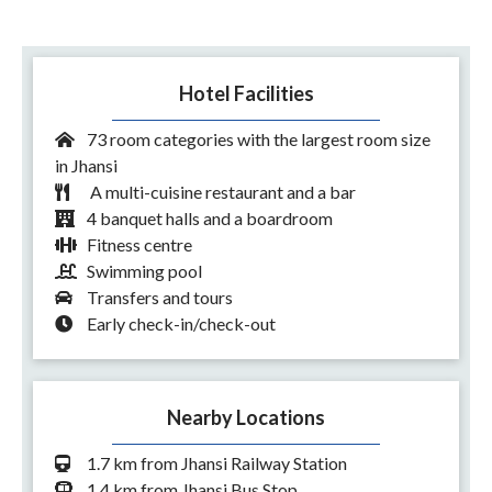
Hotel Facilities
73 room categories with the largest room size
in Jhansi
A multi-cuisine restaurant and a bar
4 banquet halls and a boardroom
Fitness centre
Swimming pool
Transfers and tours
Early check-in/check-out
Nearby Locations
1.7 km from Jhansi Railway Station
1.4 km from Jhansi Bus Stop