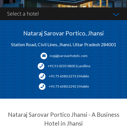
Select a hotel
Nataraj Sarovar Portico, Jhansi
Station Road, Civil Lines, Jhansi, Uttar Pradesh 284001
nspj@sarovarhotels.com
+91 51 0233 0800 | Landline
+91 75 6580 2273 | Mobile
+91 75 6580 2292 | Mobile
Nataraj Sarovar Portico Jhansi - A Business
Hotel in Jhansi