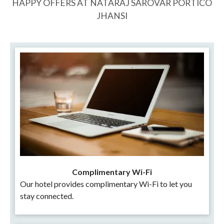
HAPPY OFFERS AT NATARAJ SAROVAR PORTICO
JHANSI
Complimentary Wi-Fi
Our hotel provides complimentary Wi-Fi to let you
stay connected.