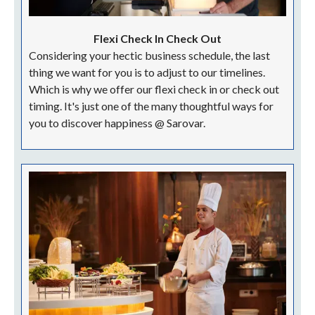
Flexi Check In Check Out
Considering your hectic business schedule, the last
thing we want for you is to adjust to our timelines.
Which is why we offer our flexi check in or check out
timing. It's just one of the many thoughtful ways for
you to discover happiness @ Sarovar.