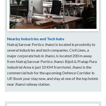
Nearby Industries and Tech hubs
Natraj Sarovar Portico Jhansi is located in proximity to
several industries and tech companies. Civil Lines, a
major corporate hub in Jhansi, is located 200 m away
from Natraj Sarovar Portico Jhansi. Bijoli & Pratap Pura
Industrial Area is just 10 KM from hotel. Jhansi is the
commercial hub for the upcoming Defence Corridor in
UP. Book your stay now, and stay at one of the top hotels
near Jhansi railway station.