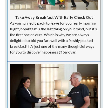
Take Away Breakfast With Early Check Out
As you hurriedly pack to leave for your early morning
flight, breakfast is the last thing on your mind, but it's
the first one on ours. Which is why we are always
delighted to bid you farewell with a freshly packed
breakfast! It's just one of the many thoughtful ways
for you to discover happiness @ Sarovar.