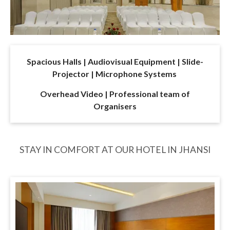
Spacious Halls | Audiovisual Equipment | Slide-
Projector | Microphone Systems
Overhead Video | Professional team of
Organisers
STAY IN COMFORT AT OUR HOTEL IN JHANSI