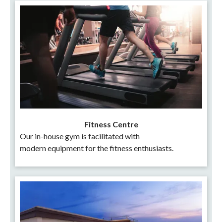
Fitness Centre
Our in-house gym is facilitated with
modern equipment for the fitness enthusiasts.