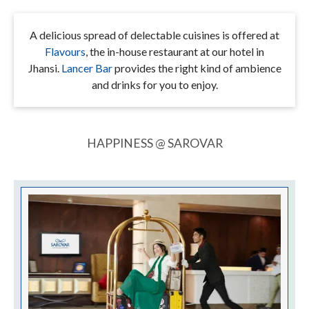
A delicious spread of delectable cuisines is offered at
Flavours
, the in-house restaurant at our hotel in
Jhansi.
Lancer Bar
provides the right kind of ambience
and drinks for you to enjoy.
HAPPINESS @ SAROVAR