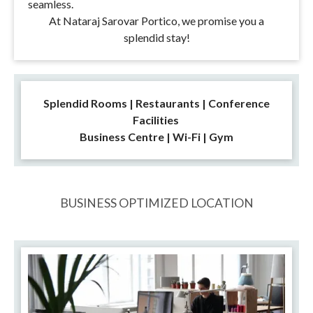
seamless.
At Nataraj Sarovar Portico, we promise you a
splendid stay!
Splendid Rooms | Restaurants | Conference
Facilities
Business Centre | Wi-Fi | Gym
BUSINESS OPTIMIZED LOCATION