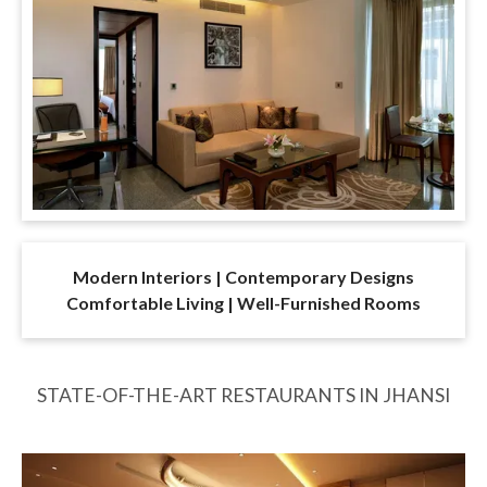
Modern Interiors | Contemporary Designs
Comfortable Living | Well-Furnished Rooms
STATE-OF-THE-ART RESTAURANTS IN JHANSI