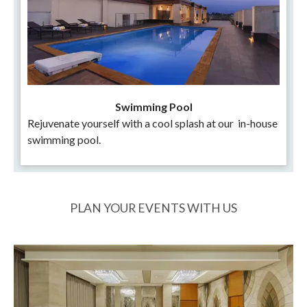
Swimming Pool
Rejuvenate yourself with a cool splash at our in-house
swimming pool.
PLAN YOUR EVENTS WITH US