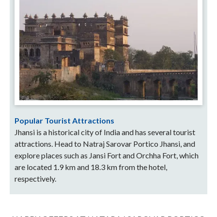
Popular Tourist Attractions
Jhansi is a historical city of India and has several tourist
attractions. Head to Natraj Sarovar Portico Jhansi, and
explore places such as Jansi Fort and Orchha Fort, which
are located 1.9 km and 18.3 km from the hotel,
respectively.