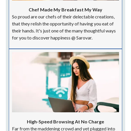
Chef Made My Breakfast My Way
So proud are our chefs of their delectable creations,
that they relish the opportunity of having you eat of
their hands. It's just one of the many thoughtful ways
for you to discover happiness @ Sarovar.
High-Speed Browsing At No Charge
Far from the maddening crowd and yet plugged into