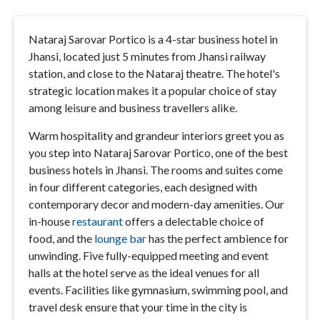
Nataraj Sarovar Portico is a 4-star business hotel in
Jhansi, located just 5 minutes from Jhansi railway
station, and close to the Nataraj theatre. The hotel's
strategic location makes it a popular choice of stay
among leisure and business travellers alike.
Warm hospitality and grandeur interiors greet you as
you step into Nataraj Sarovar Portico, one of the best
business hotels in Jhansi. The rooms and suites come
in four different categories, each designed with
contemporary decor and modern-day amenities. Our
in-house
restaurant
offers a delectable choice of
food, and the
lounge bar
has the perfect ambience for
unwinding. Five fully-equipped meeting and event
halls at the hotel serve as the ideal venues for all
events. Facilities like gymnasium, swimming pool, and
travel desk ensure that your time in the city is