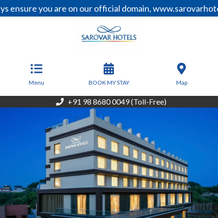
e you are on our official domain, www.sarovarhotels.com,
From
4,463
INR/Night
Menu
BOOK MY STAY
Map
+91 98 8680 0049 (Toll-Free)