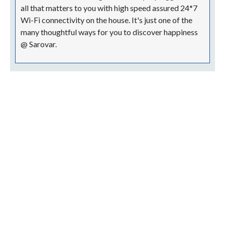
all that matters to you with high speed assured 24*7
Wi-Fi connectivity on the house. It's just one of the
many thoughtful ways for you to discover happiness
@ Sarovar.
Terms & Conditions Apply!
Nataraj Sarovar Portico, Jhansi
Station Road, Civil Lines, Jhansi, Uttar Pradesh 284001
nspj@sarovarhotels.com
+91 51 0233 0800 | Landline
+91 75 6580 2273 | Mobile
+91 75 6580 2292 | Mobile