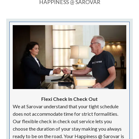
HAPPINESS @ SAROVAR
Flexi Check In Check Out
We at Sarovar understand that your tight schedule
does not accommodate time for strict formalities.
Our flexible check in check out service lets you
choose the duration of your stay making you always
ready to be on the road. Your Happiness @ Sarovar is