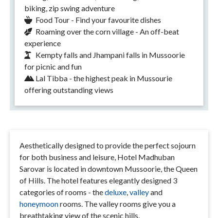
biking, zip swing adventure
Food Tour - Find your favourite dishes
Roaming over the corn village - An off-beat
experience
Kempty falls and Jhampani falls in Mussoorie
for picnic and fun
Lal Tibba - the highest peak in Mussourie
offering outstanding views
Aesthetically designed to provide the perfect sojourn
for both business and leisure, Hotel Madhuban
Sarovar is located in downtown Mussoorie, the Queen
of Hills. The hotel features elegantly designed 3
categories of rooms - the
deluxe
,
valley
and
honeymoon
rooms. The valley rooms give you a
breathtaking view of the scenic hills.