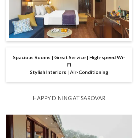
Spacious Rooms | Great Service | High-speed Wi-
Fi
Stylish Interiors | Air-Conditioning
HAPPY DINING AT SAROVAR