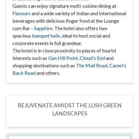
Guests can enjoy signature multi-cuisine dining at
Flavours
and a wide variety of Indian and International
beverages with delicious finger food at the Lounge
cum Bar -
Sapphire
. The hotel also offers two
spacious
banquet halls
, ideal to host social and
corporate events in full grandeur.
The hotel is in close proximity to places of tourist
interests such as
Gun Hill Point
,
Cloud's End
and
shopping destinations such as
The Mall Road
,
Camel's
Back Road
and others.
REJUVENATE AMIDST THE LUSH GREEN
LANDSCAPES