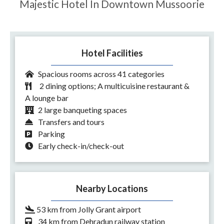
Majestic Hotel In Downtown Mussoorie
Hotel Facilities
Spacious rooms across 41 categories
2 dining options; A multicuisine restaurant &
A lounge bar
2 large banqueting spaces
Transfers and tours
Parking
Early check-in/check-out
Nearby Locations
53 km from Jolly Grant airport
34 km from Dehradun railway station