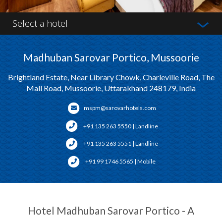
Select a hotel
Madhuban Sarovar Portico, Mussoorie
Brightland Estate, Near Library Chowk, Charleville Road, The
Mall Road, Mussoorie, Uttarakhand 248179, India
mspm@sarovarhotels.com
+91 135 263 5550 | Landline
+91 135 263 5551 | Landline
+91 99 1746 5565 | Mobile
Hotel Madhuban Sarovar Portico - A