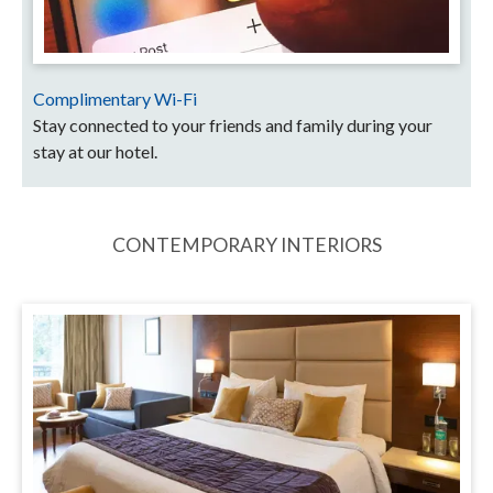
Complimentary Wi-Fi
Stay connected to your friends and family during your
stay at our hotel.
CONTEMPORARY INTERIORS