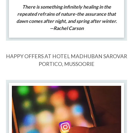
There is something infinitely healing in the
repeated refrains of nature-the assurance that
dawn comes after night, and spring after winter.
—Rachel Carson
HAPPY OFFERS AT HOTEL MADHUBAN SAROVAR
PORTICO, MUSSOORIE