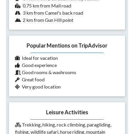
0.75 km from Mall road
3 km from Camel's back road
2 km from Gun Hill point
Popular Mentions on TripAdvisor
Ideal for vacation
Good experience
Good rooms & washrooms
Great food
Very good location
Leisure Activities
Trekking, hiking, rock climbing, paragliding,
fishing, wildlife safari, horse riding, mountain