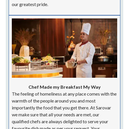
our greatest pride.
Chef Made my Breakfast My Way
The feeling of homeliness at any place comes with the
warmth of the people around you and most
importantly the food that you get there. At Sarovar
we make sure that all your needs are met, our
qualified chefs are always delighted to serve your
favourite dish made as per your request. Your