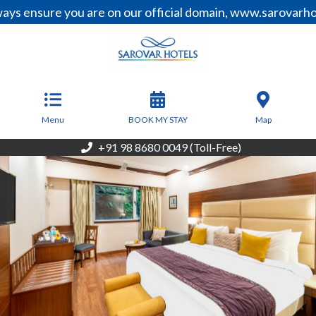
nsure you are on our official domain, www.sarovarhotels.
From
9,000
INR/Night
Menu
BOOK MY STAY
Map
+91 98 8680 0049 (Toll-Free)