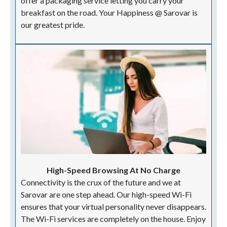
offer a packaging service letting you carry your
breakfast on the road. Your Happiness @ Sarovar is
our greatest pride.
High-Speed Browsing At No Charge
Connectivity is the crux of the future and we at
Sarovar are one step ahead. Our high-speed Wi-Fi
ensures that your virtual personality never disappears.
The Wi-Fi services are completely on the house. Enjoy