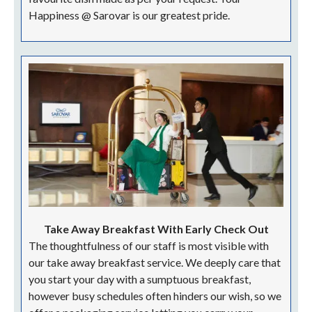
Happiness @ Sarovar is our greatest pride.
Take Away Breakfast With Early Check Out
The thoughtfulness of our staff is most visible with
our take away breakfast service. We deeply care that
you start your day with a sumptuous breakfast,
however busy schedules often hinders our wish, so we