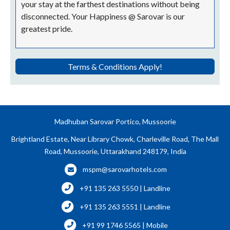
your stay at the farthest destinations without being
disconnected. Your Happiness @ Sarovar is our
greatest pride.
Terms & Conditions Apply!
Madhuban Sarovar Portico, Mussoorie
Brightland Estate, Near Library Chowk, Charleville Road, The Mall
Road, Mussoorie, Uttarakhand 248179, India
mspm@sarovarhotels.com
+91 135 263 5550 | Landline
+91 135 263 5551 | Landline
+91 99 1746 5565 | Mobile