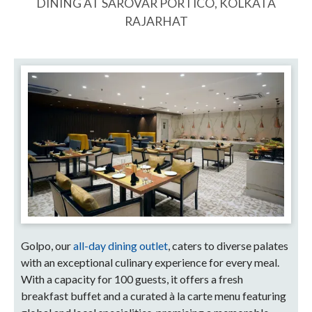
DINING AT SAROVAR PORTICO, KOLKATA
RAJARHAT
Golpo, our
all-day dining outlet
, caters to diverse palates
with an exceptional culinary experience for every meal.
With a capacity for 100 guests, it offers a fresh
breakfast buffet and a curated à la carte menu featuring