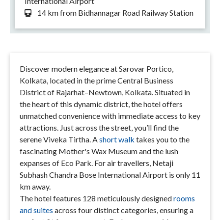
International Airport
14 km from Bidhannagar Road Railway Station
Discover modern elegance at Sarovar Portico,
Kolkata, located in the prime Central Business
District of Rajarhat–Newtown, Kolkata. Situated in
the heart of this dynamic district, the hotel offers
unmatched convenience with immediate access to key
attractions. Just across the street, you’ll find the
serene Viveka Tirtha. A
short walk
takes you to the
fascinating Mother's Wax Museum and the lush
expanses of Eco Park. For air travellers, Netaji
Subhash Chandra Bose International Airport is only 11
km away.
The hotel features 128 meticulously designed
rooms
and suites
across four distinct categories, ensuring a