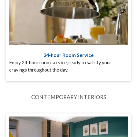
24-hour Room Service
Enjoy 24-hour room service, ready to satisfy your
cravings throughout the day.
CONTEMPORARY INTERIORS