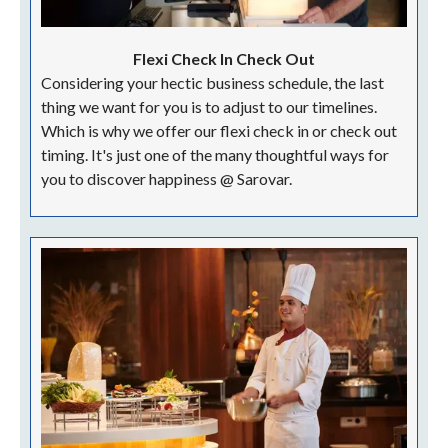
Flexi Check In Check Out
Considering your hectic business schedule, the last
thing we want for you is to adjust to our timelines.
Which is why we offer our flexi check in or check out
timing. It's just one of the many thoughtful ways for
you to discover happiness @ Sarovar.