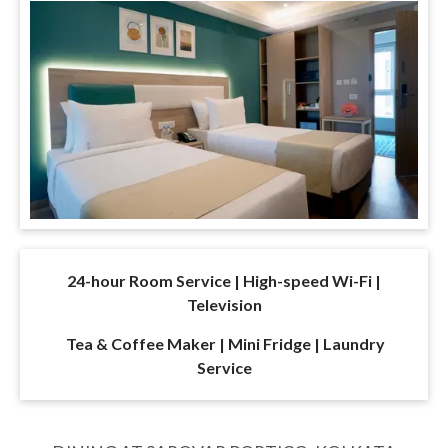
24-hour Room Service | High-speed Wi-Fi |
Television
Tea & Coffee Maker | Mini Fridge | Laundry
Service