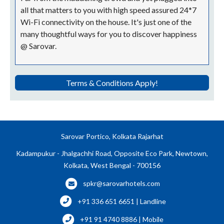
all that matters to you with high speed assured 24*7
Wi-Fi connectivity on the house. It's just one of the
many thoughtful ways for you to discover happiness
@ Sarovar.
Terms & Conditions Apply!
Sarovar Portico, Kolkata Rajarhat
Kadampukur - Jhalgachhi Road, Opposite Eco Park, Newtown,
Kolkata, West Bengal - 700156
spkr@sarovarhotels.com
+91 336 651 6651 | Landline
+91 91 4740 8886 | Mobile