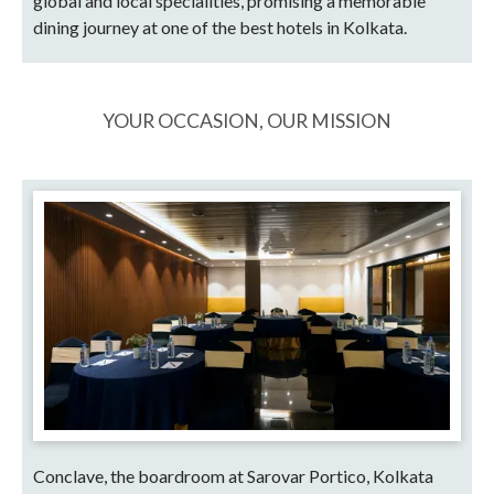
global and local specialities, promising a memorable
dining journey at one of the best hotels in Kolkata.
YOUR OCCASION, OUR MISSION
Conclave, the boardroom at Sarovar Portico, Kolkata