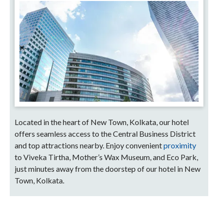
Located in the heart of New Town, Kolkata, our hotel
offers seamless access to the Central Business District
and top attractions nearby. Enjoy convenient
proximity
to Viveka Tirtha, Mother’s Wax Museum, and Eco Park,
just minutes away from the doorstep of our hotel in New
Town, Kolkata.