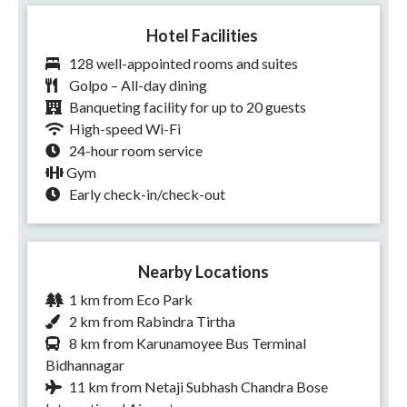
Hotel Facilities
128 well-appointed rooms and suites
Golpo – All-day dining
Banqueting facility for up to 20 guests
High-speed Wi-Fi
24-hour room service
Gym
Early check-in/check-out
Nearby Locations
1 km from Eco Park
2 km from Rabindra Tirtha
8 km from Karunamoyee Bus Terminal
Bidhannagar
11 km from Netaji Subhash Chandra Bose