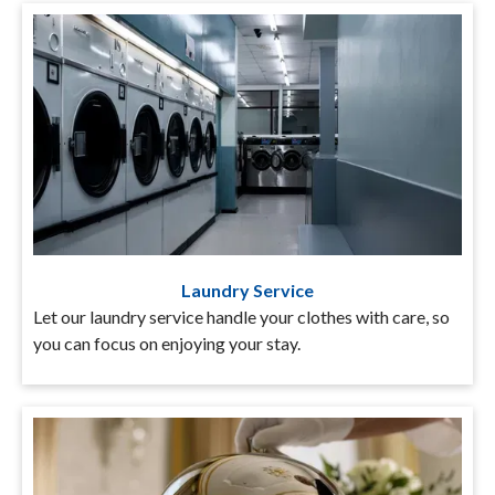
Laundry Service
Let our laundry service handle your clothes with care, so
you can focus on enjoying your stay.