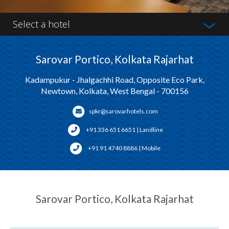
Select a hotel
Sarovar Portico, Kolkata Rajarhat
Kadampukur - Jhalgachhi Road, Opposite Eco Park,
Newtown, Kolkata, West Bengal - 700156
spkr@sarovarhotels.com
+91 336 651 6651 | Landline
+91 91 4740 8886 | Mobile
Sarovar Portico, Kolkata Rajarhat