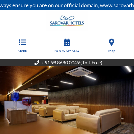
sure you are on our official domain, www.sarovarhotels.c
From
3,000
INR/Night
Menu
BOOK MY STAY
Map
+91 98 8680 0049 (Toll-Free)