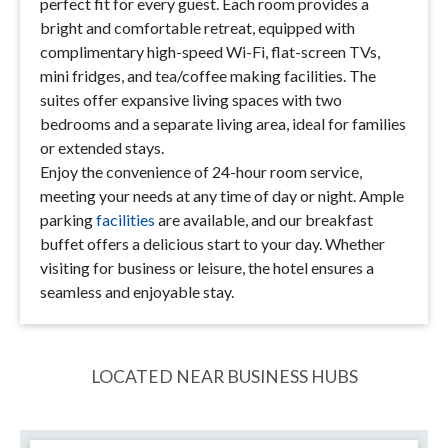
perfect fit for every guest. Each room provides a
bright and comfortable retreat, equipped with
complimentary high-speed Wi-Fi, flat-screen TVs,
mini fridges, and tea/coffee making facilities. The
suites offer expansive living spaces with two
bedrooms and a separate living area, ideal for families
or extended stays.
Enjoy the convenience of 24-hour room service,
meeting your needs at any time of day or night. Ample
parking
facilities
are available, and our breakfast
buffet offers a delicious start to your day. Whether
visiting for business or leisure, the hotel ensures a
seamless and enjoyable stay.
LOCATED NEAR BUSINESS HUBS