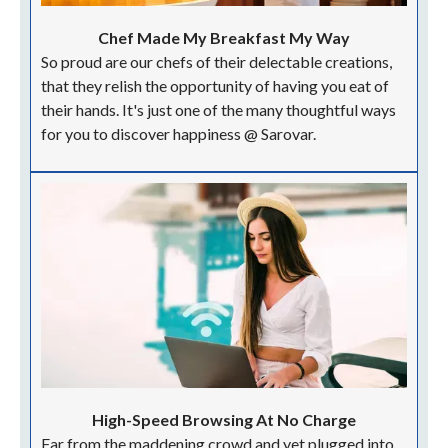
Chef Made My Breakfast My Way
So proud are our chefs of their delectable creations,
that they relish the opportunity of having you eat of
their hands. It's just one of the many thoughtful ways
for you to discover happiness @ Sarovar.
High-Speed Browsing At No Charge
Far from the maddening crowd and yet plugged into