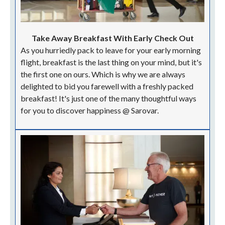
Take Away Breakfast With Early Check Out
As you hurriedly pack to leave for your early morning
flight, breakfast is the last thing on your mind, but it's
the first one on ours. Which is why we are always
delighted to bid you farewell with a freshly packed
breakfast! It's just one of the many thoughtful ways
for you to discover happiness @ Sarovar.