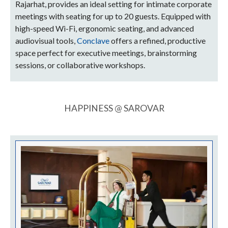
Rajarhat, provides an ideal setting for intimate corporate
meetings with seating for up to 20 guests. Equipped with
high-speed Wi-Fi, ergonomic seating, and advanced
audiovisual tools,
Conclave
offers a refined, productive
space perfect for executive meetings, brainstorming
sessions, or collaborative workshops.
HAPPINESS @ SAROVAR