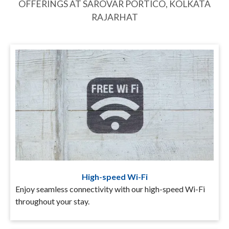
OFFERINGS AT SAROVAR PORTICO, KOLKATA
RAJARHAT
High-speed Wi-Fi
Enjoy seamless connectivity with our high-speed Wi-Fi
throughout your stay.