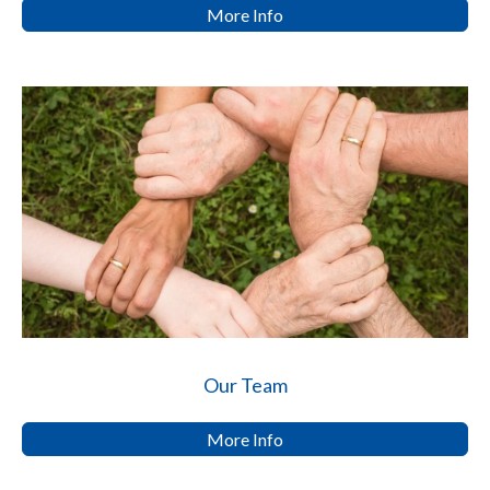
More Info
Our Team
More Info