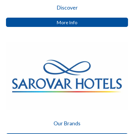
Discover
More Info
Our Brands