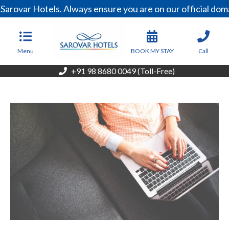
arovar Hotels. Always ensure you are on our official dom
Menu
BOOK MY STAY
Call
+91 98 8680 0049 (Toll-Free)