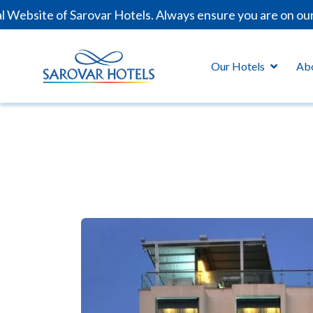
bsite of Sarovar Hotels. Always ensure you are on our of
Our Hotels
Ab