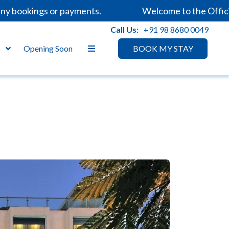
bookings or payments.
Welcome to the Official W
Call Us:
+91 98 8680 0049
s
Opening Soon
BOOK MY STAY