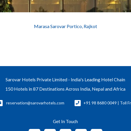
Marasa Sarovar Portico, Rajkot
Sarovar Hotels Private Limited - India's Leading Hotel Chain
150 Hotels in 87 Destinations Across India, Nepal and Africa
reservation@sarovarhotels.com
+91 98 8680 0049 | Toll F
Get In Touch