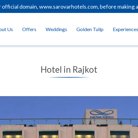
ficial domain, www.sarovarhotels.com, before making any 
out Us
Offers
Weddings
Golden Tulip
Experience
Hotel in Rajkot