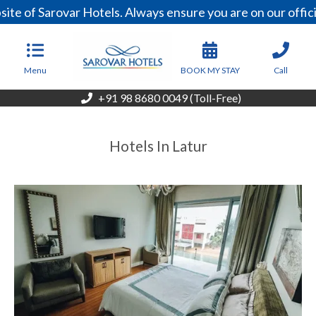
ite of Sarovar Hotels. Always ensure you are on our offi
Menu
BOOK MY STAY
Call
+91 98 8680 0049 (Toll-Free)
Hotels In Latur