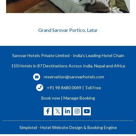
Grand Sarovar Portico, Latur
Sarovar Hotels Private Limited - India's Leading Hotel Chain
150 Hotels in 87 Destinations Across India, Nepal and Africa
reservation@sarovarhotels.com
+91 98 8680 0049 | Toll Free
Book now
|
Manage Booking
Simplotel - Hotel Website Design & Booking Engine