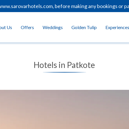
ww.sarovarhotels.com, before making any bookings or paym
out Us
Offers
Weddings
Golden Tulip
Experience
Hotels in Patkote