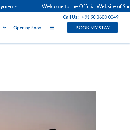
ents.
Welcome to the Official Website of Sarova
Call Us:
+91 98 8680 0049
s
Opening Soon
BOOK MY STAY