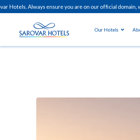
 Hotels. Always ensure you are on our official domain, w
Our Hotels
Ab