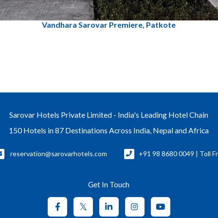
Vandhara Sarovar Premiere, Patkote
Sarovar Hotels Private Limited - India's Leading Hotel Chain
150 Hotels in 87 Destinations Across India, Nepal and Africa
reservation@sarovarhotels.com
+91 98 8680 0049 | Toll F
Get In Touch