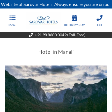
Website of Sarovar Hotels. Always ensure you are on our 
Menu
BOOK MY STAY
Call
+91 98 8680 0049 (Toll-Free)
Hotel in Manali