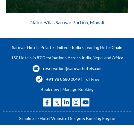
NatureVilas Sarovar Portico, Manali
Sarovar Hotels Private Limited - India's Leading Hotel Chain
150 Hotels in 87 Destinations Across India, Nepal and Africa
reservation@sarovarhotels.com
+91 98 8680 0049 | Toll Free
Book now
|
Manage Booking
Simplotel - Hotel Website Design & Booking Engine