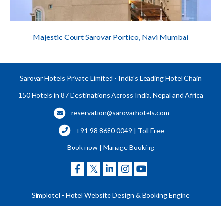
Majestic Court Sarovar Portico, Navi Mumbai
Sarovar Hotels Private Limited - India's Leading Hotel Chain
150 Hotels in 87 Destinations Across India, Nepal and Africa
reservation@sarovarhotels.com
+91 98 8680 0049 | Toll Free
Book now
|
Manage Booking
Simplotel - Hotel Website Design & Booking Engine