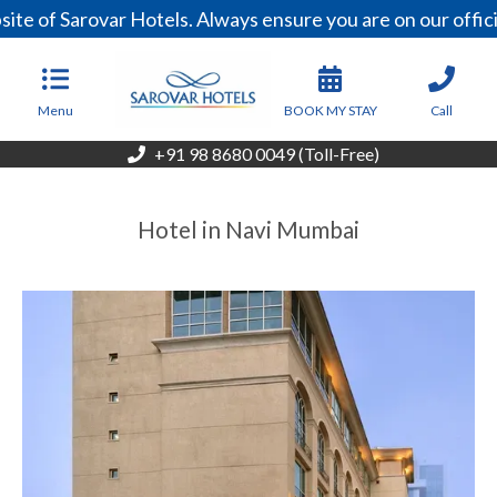
ite of Sarovar Hotels. Always ensure you are on our offi
Menu
BOOK MY STAY
Call
+91 98 8680 0049 (Toll-Free)
Hotel in Navi Mumbai