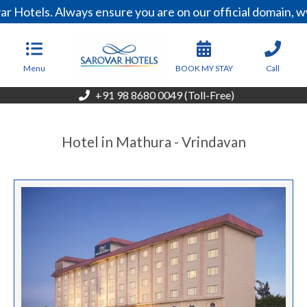
r Hotels. Always ensure you are on our official domain, 
Menu
BOOK MY STAY
Call
+91 98 8680 0049 (Toll-Free)
Hotel in Mathura - Vrindavan