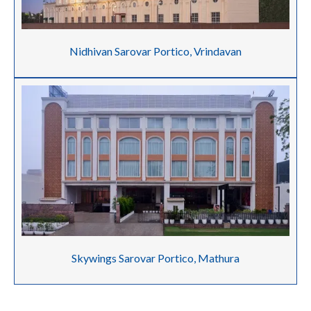
Nidhivan Sarovar Portico, Vrindavan
Skywings Sarovar Portico, Mathura