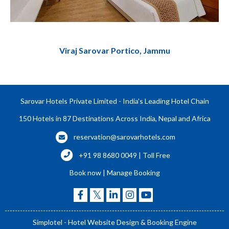
Viraj Sarovar Portico, Jammu
Sarovar Hotels Private Limited - India's Leading Hotel Chain
150 Hotels in 87 Destinations Across India, Nepal and Africa
reservation@sarovarhotels.com
+91 98 8680 0049 | Toll Free
Book now
|
Manage Booking
Simplotel - Hotel Website Design & Booking Engine