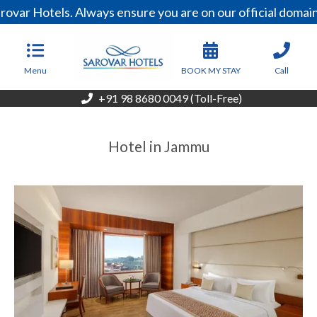
rovar Hotels. Always ensure you are on our official doma
Menu
BOOK MY STAY
Call
+91 98 8680 0049 (Toll-Free)
Hotel in Jammu