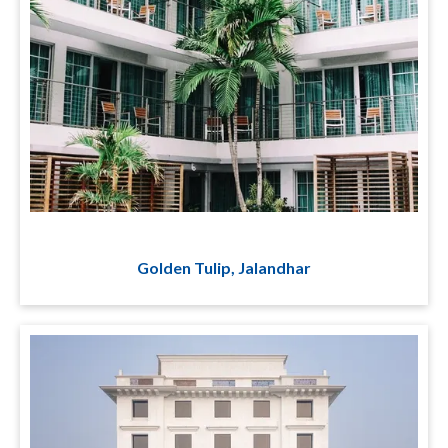
Golden Tulip, Jalandhar