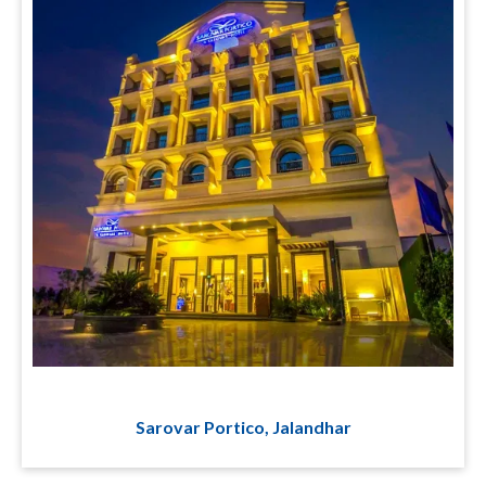
Sarovar Portico, Jalandhar