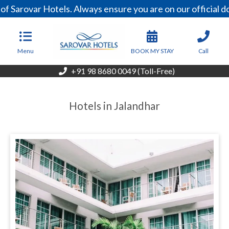
 Sarovar Hotels. Always ensure you are on our official d
Menu
BOOK MY STAY
Call
+91 98 8680 0049 (Toll-Free)
Hotels in Jalandhar