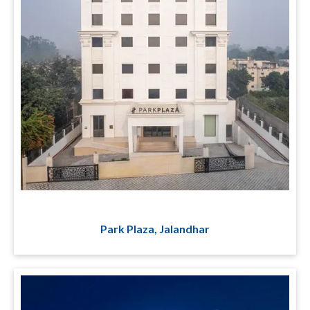
Park Plaza, Jalandhar