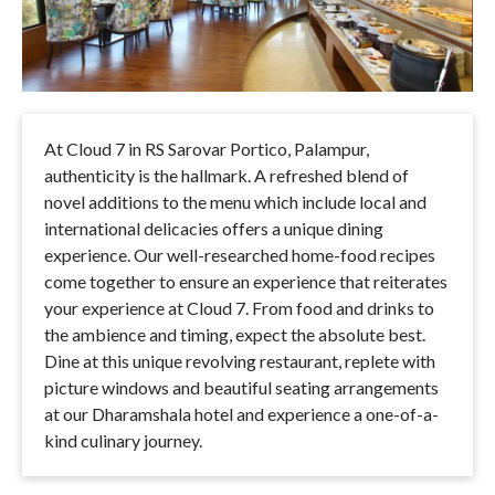
At Cloud 7 in RS Sarovar Portico, Palampur,
authenticity is the hallmark. A refreshed blend of
novel additions to the menu which include local and
international delicacies offers a unique dining
experience. Our well-researched home-food recipes
come together to ensure an experience that reiterates
your experience at Cloud 7. From food and drinks to
the ambience and timing, expect the absolute best.
Dine at this unique revolving restaurant, replete with
picture windows and beautiful seating arrangements
at our Dharamshala hotel and experience a one-of-a-
kind culinary journey.