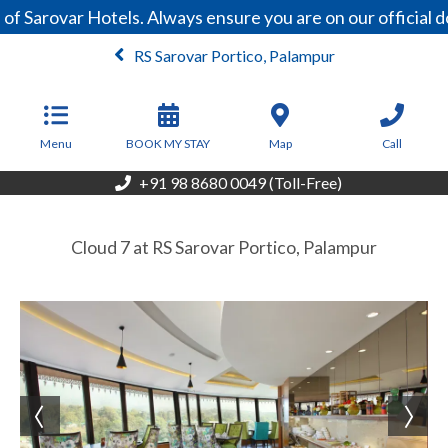
of Sarovar Hotels. Always ensure you are on our official
RS Sarovar Portico, Palampur
From
6,500
INR/Night
Menu
BOOK MY STAY
Map
Call
+91 98 8680 0049 (Toll-Free)
Cloud 7 at RS Sarovar Portico, Palampur