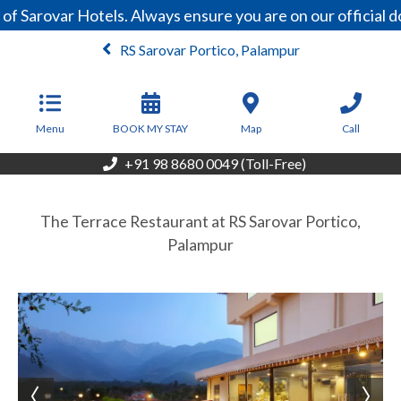
of Sarovar Hotels. Always ensure you are on our official
RS Sarovar Portico, Palampur
From
6,500
INR/Night
Menu
BOOK MY STAY
Map
Call
+91 98 8680 0049 (Toll-Free)
The Terrace Restaurant at RS Sarovar Portico,
Palampur