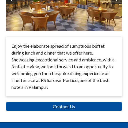
Enjoy the elaborate spread of sumptuous buffet
during lunch and dinner that we offer here.
Showcasing exceptional service and ambience, with a
fantastic view, we look forward to an opportunity to
welcoming you for a bespoke dining experience at
The Terrace at RS Sarovar Portico, one of the best
hotels in Palampur.
Contact Us