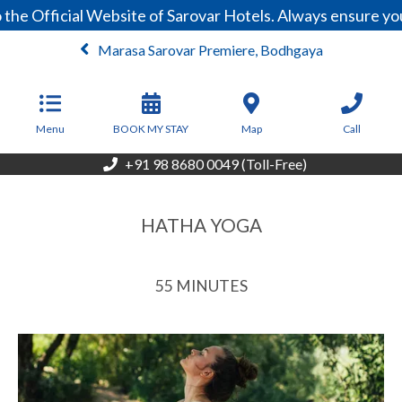
he Official Website of Sarovar Hotels. Always ensure you
Marasa Sarovar Premiere, Bodhgaya
From
3,999
INR/Night
Menu
BOOK MY STAY
Map
Call
+91 98 8680 0049 (Toll-Free)
HATHA YOGA
55 MINUTES