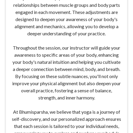
relationships between muscle groups and body parts
engaged in each movement. These adjustments are
designed to deepen your awareness of your body's
alignment and mechanics, allowing you to develop a
deeper understanding of your practice.
Throughout the session, our instructor will guide your
awareness to specific areas of your body, enhancing
your body's natural intuition and helping you cultivate
a deeper connection between mind, body, and breath.
By focusing on these subtle nuances, you'll not only
improve your physical alignment but also deepen your
overall practice, fostering a sense of balance,
strength, and inner harmony.
At Bhumisparsha, we believe that yoga is a journey of
self-discovery, and our personalized approach ensures
that each session is tailored to your individual needs,