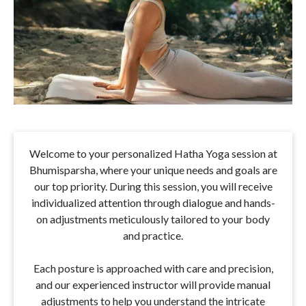
Welcome to your personalized Hatha Yoga session at
Bhumisparsha, where your unique needs and goals are
our top priority. During this session, you will receive
individualized attention through dialogue and hands-
on adjustments meticulously tailored to your body
and practice.
Each posture is approached with care and precision,
and our experienced instructor will provide manual
adjustments to help you understand the intricate