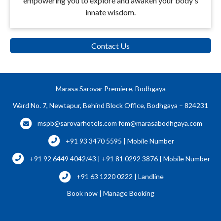
empowering you to explore and awaken your body's
innate wisdom.
Contact Us
Marasa Sarovar Premiere, Bodhgaya
Ward No. 7, Newtapur, Behind Block Office, Bodhgaya – 824231
mspb@sarovarhotels.com
fom@marasabodhgaya.com
+91 93 3470 5595 | Mobile Number
+91 92 6449 4042/43 | +91 81 0292 3876 | Mobile Number
+91 63 1220 0222 | Landline
Book now
|
Manage Booking