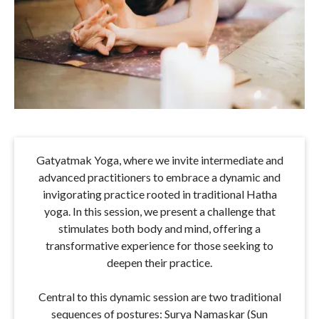
Gatyatmak Yoga, where we invite intermediate and
advanced practitioners to embrace a dynamic and
invigorating practice rooted in traditional Hatha
yoga. In this session, we present a challenge that
stimulates both body and mind, offering a
transformative experience for those seeking to
deepen their practice.
Central to this dynamic session are two traditional
sequences of postures: Surya Namaskar (Sun