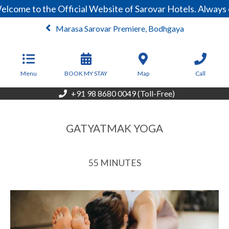
come to the Official Website of Sarovar Hotels. Always e
Marasa Sarovar Premiere, Bodhgaya
From
3,999
INR/Night
Menu
BOOK MY STAY
Map
Call
+91 98 8680 0049 (Toll-Free)
GATYATMAK YOGA
55 MINUTES