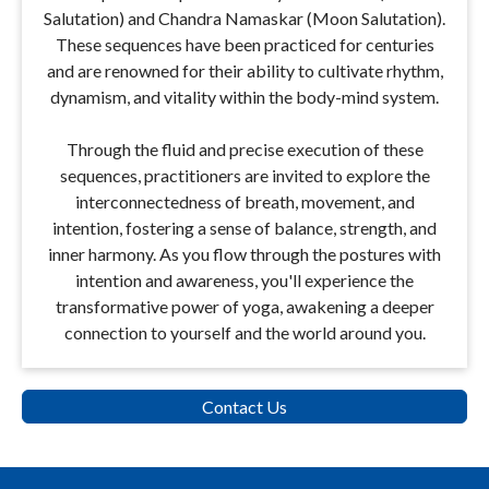
Salutation) and Chandra Namaskar (Moon Salutation).
These sequences have been practiced for centuries
and are renowned for their ability to cultivate rhythm,
dynamism, and vitality within the body-mind system.
Through the fluid and precise execution of these
sequences, practitioners are invited to explore the
interconnectedness of breath, movement, and
intention, fostering a sense of balance, strength, and
inner harmony. As you flow through the postures with
intention and awareness, you'll experience the
transformative power of yoga, awakening a deeper
connection to yourself and the world around you.
Contact Us