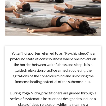
Yoga Nidra, often referred to as "Psychic sleep," is a
profound state of consciousness where one hovers on
the border between wakefulness and sleep. It is a
guided relaxation practice aimed at quieting the
agitations of the conscious mind and unlocking the
immense healing potential of the subconscious.
During Yoga Nidra, practitioners are guided through a
series of systematic instructions designed to induce a
state of deep relaxation while maintaining a