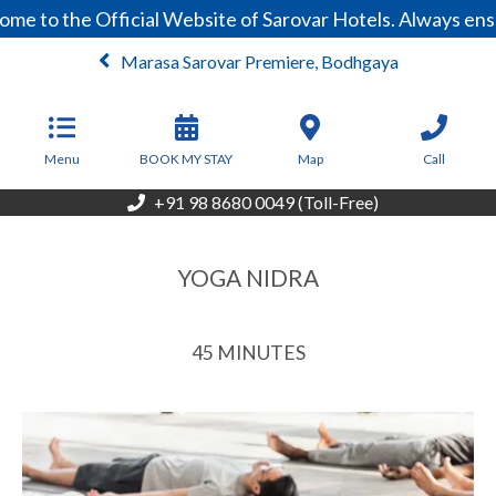
e to the Official Website of Sarovar Hotels. Always ensu
Marasa Sarovar Premiere, Bodhgaya
From
3,999
INR/Night
Menu
BOOK MY STAY
Map
Call
+91 98 8680 0049 (Toll-Free)
YOGA NIDRA
45 MINUTES