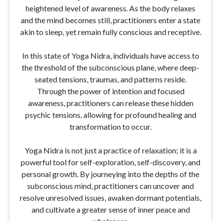
heightened level of awareness. As the body relaxes
and the mind becomes still, practitioners enter a state
akin to sleep, yet remain fully conscious and receptive.
In this state of Yoga Nidra, individuals have access to
the threshold of the subconscious plane, where deep-
seated tensions, traumas, and patterns reside.
Through the power of intention and focused
awareness, practitioners can release these hidden
psychic tensions, allowing for profound healing and
transformation to occur.
Yoga Nidra is not just a practice of relaxation; it is a
powerful tool for self-exploration, self-discovery, and
personal growth. By journeying into the depths of the
subconscious mind, practitioners can uncover and
resolve unresolved issues, awaken dormant potentials,
and cultivate a greater sense of inner peace and