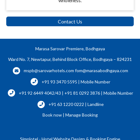
wholeness.
Contact Us
Marasa Sarovar Premiere, Bodhgaya
Ward No. 7, Newtapur, Behind Block Office, Bodhgaya – 824231
mspb@sarovarhotels.com
fom@marasabodhgaya.com
+91 93 3470 5595 | Mobile Number
+91 92 6449 4042/43 | +91 81 0292 3876 | Mobile Number
+91 63 1220 0222 | Landline
Book now
|
Manage Booking
Simplotel - Hotel Website Design & Booking Engine