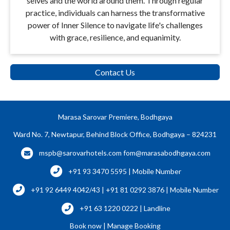
selves and the world around them. Through regular
practice, individuals can harness the transformative
power of Inner Silence to navigate life's challenges
with grace, resilience, and equanimity.
Contact Us
Marasa Sarovar Premiere, Bodhgaya
Ward No. 7, Newtapur, Behind Block Office, Bodhgaya – 824231
mspb@sarovarhotels.com
fom@marasabodhgaya.com
+91 93 3470 5595 | Mobile Number
+91 92 6449 4042/43 | +91 81 0292 3876 | Mobile Number
+91 63 1220 0222 | Landline
Book now
|
Manage Booking