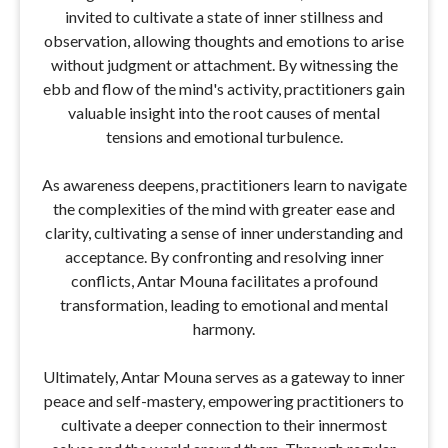
invited to cultivate a state of inner stillness and
observation, allowing thoughts and emotions to arise
without judgment or attachment. By witnessing the
ebb and flow of the mind's activity, practitioners gain
valuable insight into the root causes of mental
tensions and emotional turbulence.
As awareness deepens, practitioners learn to navigate
the complexities of the mind with greater ease and
clarity, cultivating a sense of inner understanding and
acceptance. By confronting and resolving inner
conflicts, Antar Mouna facilitates a profound
transformation, leading to emotional and mental
harmony.
Ultimately, Antar Mouna serves as a gateway to inner
peace and self-mastery, empowering practitioners to
cultivate a deeper connection to their innermost