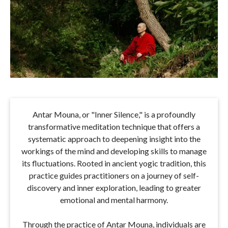
Antar Mouna, or "Inner Silence," is a profoundly
transformative meditation technique that offers a
systematic approach to deepening insight into the
workings of the mind and developing skills to manage
its fluctuations. Rooted in ancient yogic tradition, this
practice guides practitioners on a journey of self-
discovery and inner exploration, leading to greater
emotional and mental harmony.
Through the practice of Antar Mouna, individuals are