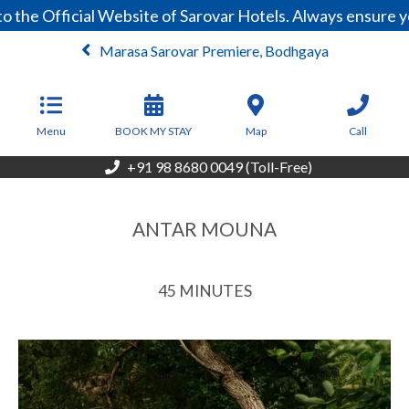
the Official Website of Sarovar Hotels. Always ensure yo
Marasa Sarovar Premiere, Bodhgaya
From
3,999
INR/Night
Menu
BOOK MY STAY
Map
Call
+91 98 8680 0049 (Toll-Free)
ANTAR MOUNA
45 MINUTES