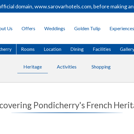
cial domain, www.sarovarhotels.com, before making any bo
out Us
Offers
Weddings
Golden Tulip
Experience
cherry
Rooms
Location
Dining
Facilities
Galler
Heritage
Activities
Shopping
covering Pondicherry's French Heri