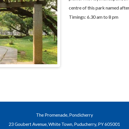
centre of this park named after
Timings: 6.30 am to 8 pm
The Promenade, Pondicherry
23 Goubert Avenue, White Town, Puducherry, PY 605001