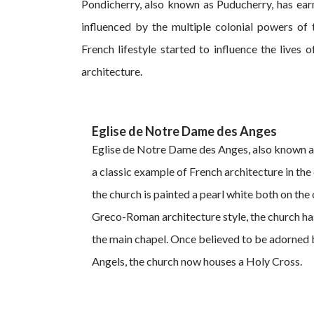
Pondicherry, also known as Puducherry, has ear
influenced by the multiple colonial powers of 
French lifestyle started to influence the lives 
architecture.
Eglise de Notre Dame des Anges
Eglise de Notre Dame des Anges, also known as
a classic example of French architecture in the c
the church is painted a pearl white both on the o
Greco-Roman architecture style, the church has 
the main chapel. Once believed to be adorned 
Angels, the church now houses a Holy Cross.