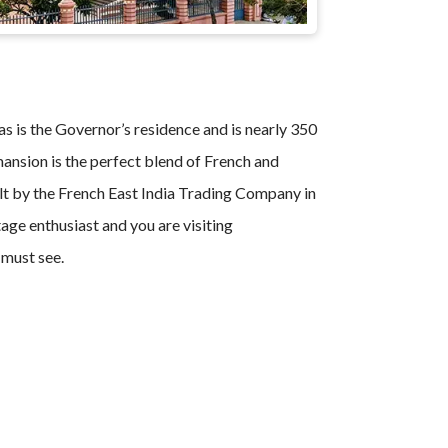
s is the Governor’s residence and is nearly 350
mansion is the perfect blend of French and
lt by the French East India Trading Company in
tage enthusiast and you are visiting
 must see.