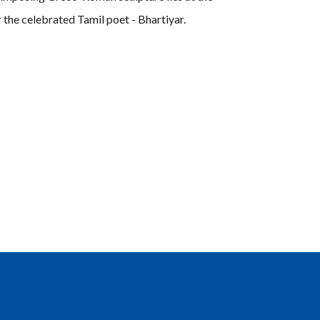
 the celebrated Tamil poet - Bhartiyar.