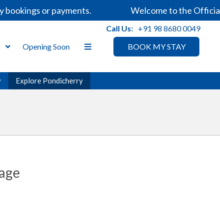
okings or payments.
Welcome to the Official Web
Call Us:
+91 98 8680 0049
s
Opening Soon
BOOK MY STAY
y
Explore Pondicherry
tage