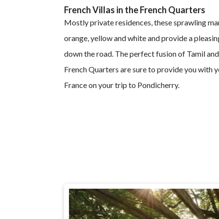
French Villas in the French Quarters
Mostly private residences, these sprawling mar
orange, yellow and white and provide a pleasing
down the road. The perfect fusion of Tamil and
French Quarters are sure to provide you with y
France on your trip to Pondicherry.