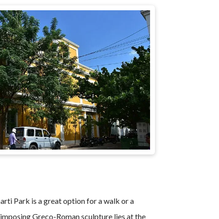
ti Park is a great option for a walk or a
imposing Greco-Roman sculpture lies at the