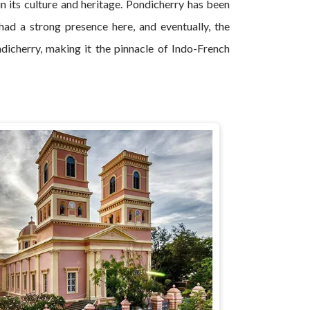
in its culture and heritage. Pondicherry has been
had a strong presence here, and eventually, the
ondicherry, making it the pinnacle of Indo-French