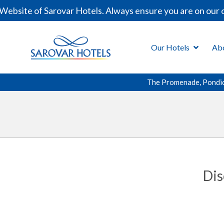
ite of Sarovar Hotels. Always ensure you are on our offi
Our Hotels
Ab
The Promenade, Pondi
Dis