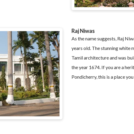
Raj Niwas
As the name suggests, Raj Niwa
years old. The stunning white 
Tamil architecture and was bui
the year 1674. If you are a heri
Pondicherry, this is a place you