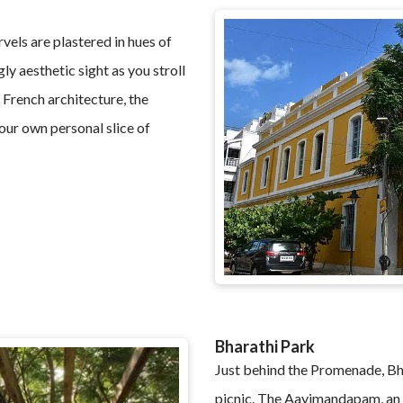
vels are plastered in hues of
ly aesthetic sight as you stroll
 French architecture, the
our own personal slice of
Bharathi Park
Just behind the Promenade, Bhar
picnic. The Aayimandapam, an 