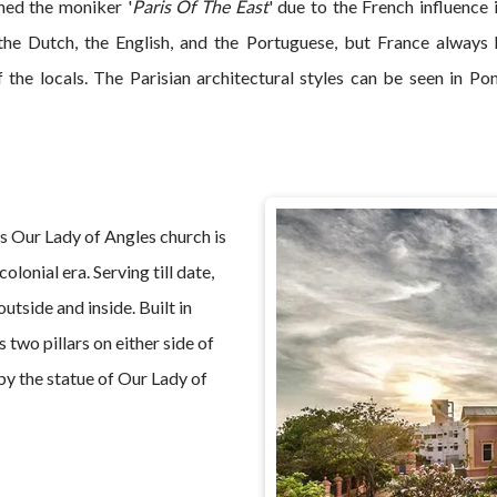
ned the moniker '
Paris Of The East
' due to the French influence 
the Dutch, the English, and the Portuguese, but France always 
of the locals. The Parisian architectural styles can be seen in P
 Our Lady of Angles church is
olonial era. Serving till date,
utside and inside. Built in
two pillars on either side of
by the statue of Our Lady of