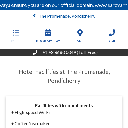
ays ensure you are on our official domain, www.sarovarho
The Promenade, Pondicherry
From
10,500
INR/Night
Menu
BOOK MY STAY
Map
Call
+91 98 8680 0049 (Toll-Free)
Hotel Facilities at The Promenade,
Pondicherry
Facilities with compliments
♦
High-speed Wi-Fi
♦ Coffee/tea maker