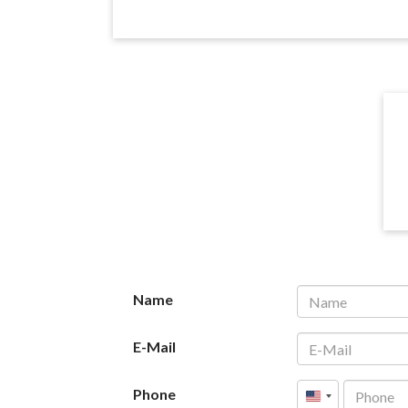
Name
E-Mail
Phone
United