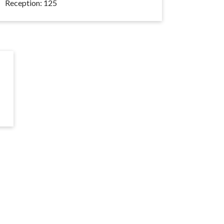
Reception: 125