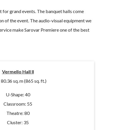
t for grand events. The banquet halls come
on of the event. The audio-visual equipment we
 service make Sarovar Premiere one of the best
Vermello Hall II
:
80.36 sq. m (865 sq. ft.)
U-Shape: 40
Classroom: 55
Theatre: 80
Cluster: 35