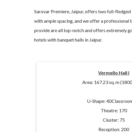
Sarovar Premiere, Jaipur, offers two full-fledged
with ample spacing, and we offer a professional 
provide are all top-notch and offers extremely g
hotels with banquet halls in Jaipur.
Vermello Hall I
Area: 167.23 sq. m (1800 
U-Shape: 40
Classroom
Theatre: 170
Cluster: 75
Reception: 200