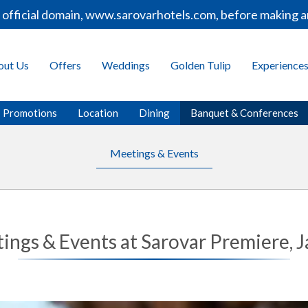
fficial domain, www.sarovarhotels.com, before making any
out Us
Offers
Weddings
Golden Tulip
Experience
Promotions
Location
Dining
Banquet & Conferences
Meetings & Events
ings & Events at Sarovar Premiere, J