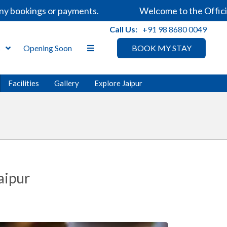
 bookings or payments.
Welcome to the Official 
Call Us:
+91 98 8680 0049
s
Opening Soon
BOOK MY STAY
Facilities
Gallery
Explore Jaipur
aipur