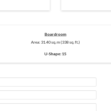
Boardroom
Area: 31.40 sq. m (338 sq. ft.)
U-Shape: 15