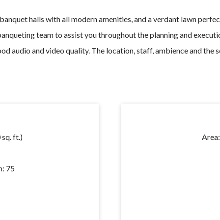
 banquet halls with
all modern amenities,
and a verdant lawn perfec
banqueting team to assist you throughout the planning and executi
ood audio and video quality. The location, staff, ambience and the
sq. ft.)
Area
: 75