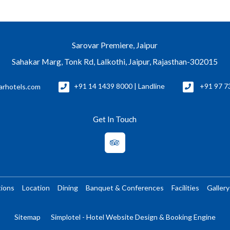
Sarovar Premiere, Jaipur
Sahakar Marg, Tonk Rd, Lalkothi, Jaipur, Rajasthan-302015
arhotels.com
+91 14 1439 8000 | Landline
+91 97 7
Get In Touch
ions
Location
Dining
Banquet & Conferences
Facilities
Gallery
Sitemap
Simplotel - Hotel Website Design & Booking Engine