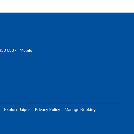
333 0837 | Mobile
Explore Jaipur
Privacy Policy
Manage Booking