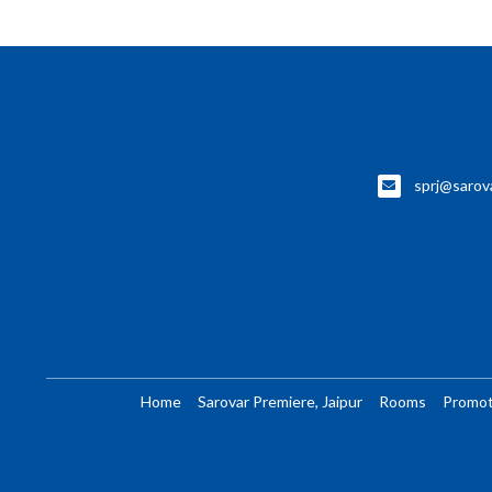
sprj@sarov
Home
Sarovar Premiere, Jaipur
Rooms
Promot