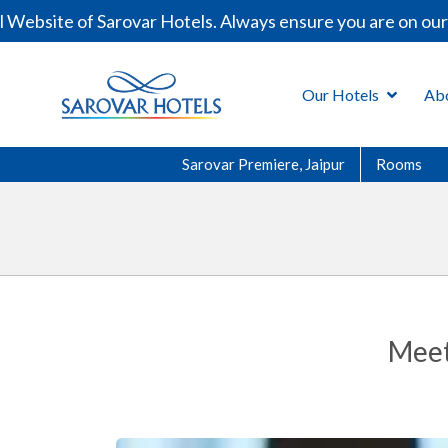
ebsite of Sarovar Hotels. Always ensure you are on our o
Our Hotels
Ab
Sarovar Premiere, Jaipur
Rooms
Meet