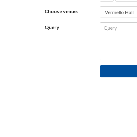
States
Choose venue:
+1
Query