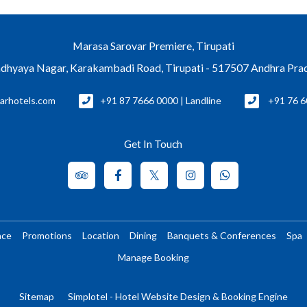
Marasa Sarovar Premiere, Tirupati
dhyaya Nagar, Karakambadi Road, Tirupati - 517507 Andhra Pra
arhotels.com
+91 87 7666 0000 | Landline
+91 76 6
Get In Touch
nce
Promotions
Location
Dining
Banquets & Conferences
Spa
Manage Booking
Sitemap
Simplotel - Hotel Website Design & Booking Engine