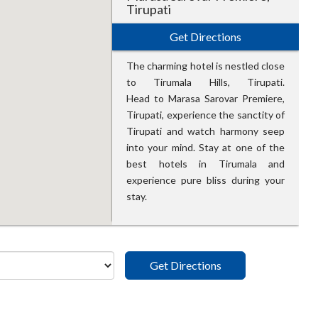
Tirupati
Get Directions
The charming hotel is nestled close
to Tirumala Hills, Tirupati.
Head to Marasa Sarovar Premiere,
Tirupati, experience the sanctity of
Tirupati and watch harmony seep
into your mind. Stay at one of the
best hotels in Tirumala and
experience pure bliss during your
stay.
Get Directions