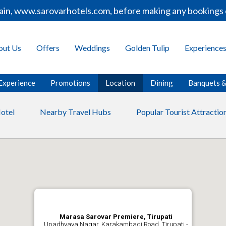
ain, www.sarovarhotels.com, before making any bookings o
out Us
Offers
Weddings
Golden Tulip
Experience
Experience
Promotions
Location
Dining
Banquets 
otel
Nearby Travel Hubs
Popular Tourist Attractio
Marasa Sarovar Premiere, Tirupati
Upadhyaya Nagar, Karakambadi Road, Tirupati -