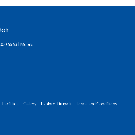
desh
000 6563 | Mobile
Facilities
Gallery
Explore Tirupati
Terms and Conditions