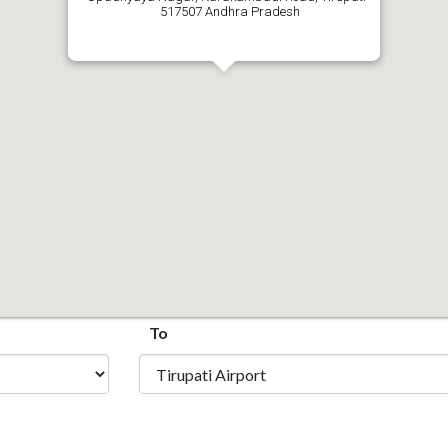
517507 Andhra Pradesh
To