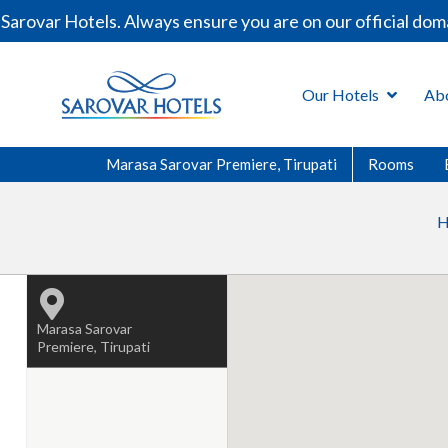
arovar Hotels. Always ensure you are on our official dom
Our Hotels
Ab
Marasa Sarovar Premiere, Tirupati
Rooms
H
Marasa Sarovar
Premiere, Tirupati