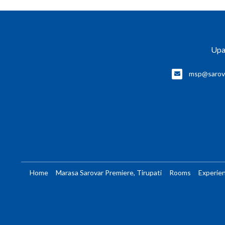
Upa
msp@sarov
Home
Marasa Sarovar Premiere, Tirupati
Rooms
Experie