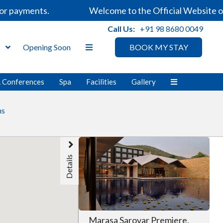
r payments.
Welcome to the Official Website of 
Call Us:
+91 98 8680 0049
s
Opening Soon
BOOK MY STAY
& Conferences
Spa
Facilities
Gallery
ns
Details
Marasa Sarovar Premiere,