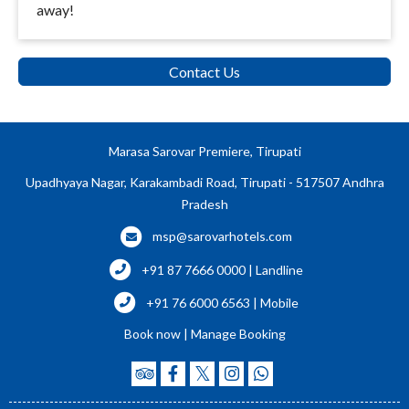
away!
Contact Us
Marasa Sarovar Premiere, Tirupati
Upadhyaya Nagar, Karakambadi Road, Tirupati - 517507 Andhra
Pradesh
msp@sarovarhotels.com
+91 87 7666 0000 | Landline
+91 76 6000 6563 | Mobile
Book now
|
Manage Booking