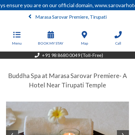
s ensure you are on our official domain, www.sarovarhote
Marasa Sarovar Premiere, Tirupati
From
6,210
INR/Night
Menu
BOOK MY STAY
Map
Call
+91 98 8680 0049 (Toll-Free)
Buddha Spa at Marasa Sarovar Premiere- A
Hotel Near Tirupati Temple