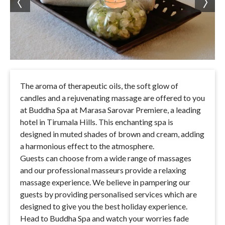
The aroma of therapeutic oils, the soft glow of
candles and a rejuvenating massage are offered to you
at Buddha Spa at Marasa Sarovar Premiere, a leading
hotel in Tirumala Hills. This enchanting spa is
designed in muted shades of brown and cream, adding
a harmonious effect to the atmosphere.
Guests can choose from a wide range of massages
and our professional masseurs provide a relaxing
massage experience. We believe in pampering our
guests by providing personalised services which are
designed to give you the best holiday experience.
Head to Buddha Spa and watch your worries fade