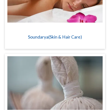
Soundarya(Skin & Hair Care)