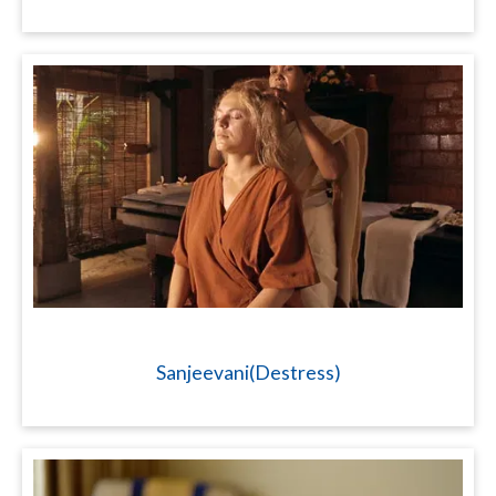
Sanjeevani(Destress)