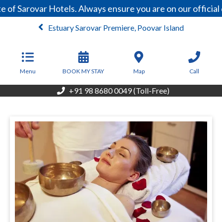
f Sarovar Hotels. Always ensure you are on our official 
Estuary Sarovar Premiere, Poovar Island
From
8,157
INR/Night
Menu
BOOK MY STAY
Map
Call
+91 98 8680 0049 (Toll-Free)