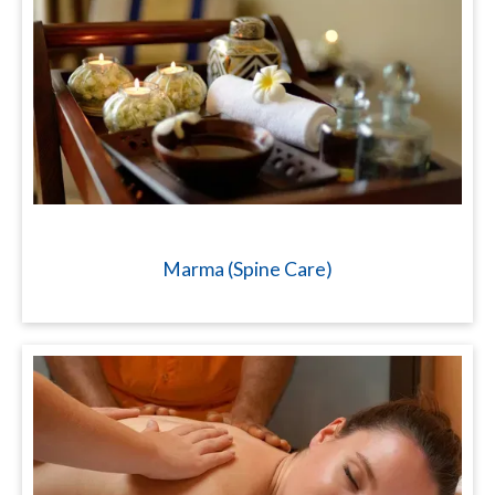
Marma (Spine Care)