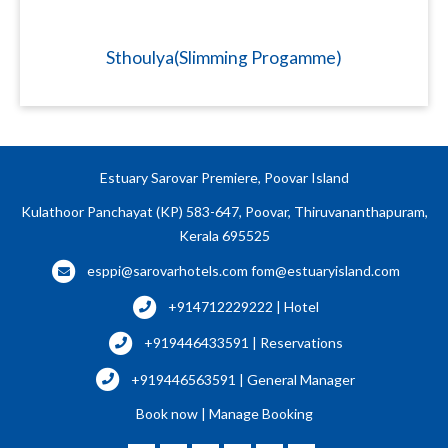
Sthoulya(Slimming Progamme)
Estuary Sarovar Premiere, Poovar Island
Kulathoor Panchayat (KP) 583-647, Poovar, Thiruvananthapuram,
Kerala 695525
esppi@sarovarhotels.com
fom@estuaryisland.com
+914712229222 | Hotel
+919446433591 | Reservations
+919446563591 | General Manager
Book now
|
Manage Booking