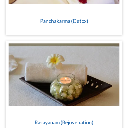
Panchakarma (Detox)
Rasayanam (Rejuvenation)