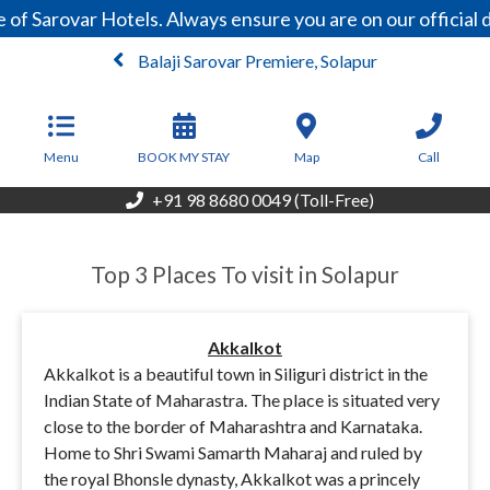
f Sarovar Hotels. Always ensure you are on our official 
Balaji Sarovar Premiere, Solapur
From
5,850
INR/Night
Menu
BOOK MY STAY
Map
Call
+91 98 8680 0049 (Toll-Free)
Top 3 Places To visit in Solapur
Akkalkot
Akkalkot is a beautiful town in Siliguri district in the
Indian State of Maharastra. The place is situated very
close to the border of Maharashtra and Karnataka.
Home to Shri Swami Samarth Maharaj and ruled by
the royal Bhonsle dynasty, Akkalkot was a princely