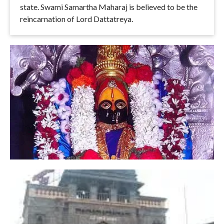
state. Swami Samartha Maharaj is believed to be the
reincarnation of Lord Dattatreya.