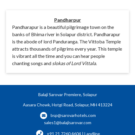
Pandharpur
Pandharapur is a beautiful pilgrimage town on the
banks of Bhima river in Solapur district. Pandharapur
is the abode of lord Panduranga. The Vittoba Temple
attracts thousands of pilgrims every year. This temple
is vibrant all the time and you can hear people
chanting songs and
slokas of Lord Vittala.
Balaji Sarovar Premiere, Solapur
Aasara Chowk, Hotgi Road, Solapur, MH 413224
bsp@sarovarhotels.com
sales1@balajisarovar.com
+91 21 7260 4604 | Landline