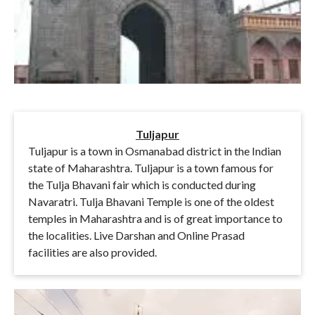
Tuljapur
Tuljapur is a town in Osmanabad district in the Indian
state of Maharashtra. Tuljapur is a town famous for
the Tulja Bhavani fair which is conducted during
Navaratri. Tulja Bhavani Temple is one of the oldest
temples in Maharashtra and is of great importance to
the localities. Live Darshan and Online Prasad
facilities are also provided.