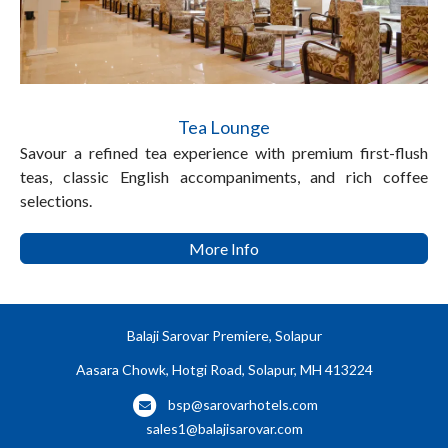
Tea Lounge
Savour a refined tea experience with premium first-flush
teas, classic English accompaniments, and rich coffee
selections.
More Info
Balaji Sarovar Premiere, Solapur
Aasara Chowk, Hotgi Road, Solapur, MH 413224
bsp@sarovarhotels.com
sales1@balajisarovar.com