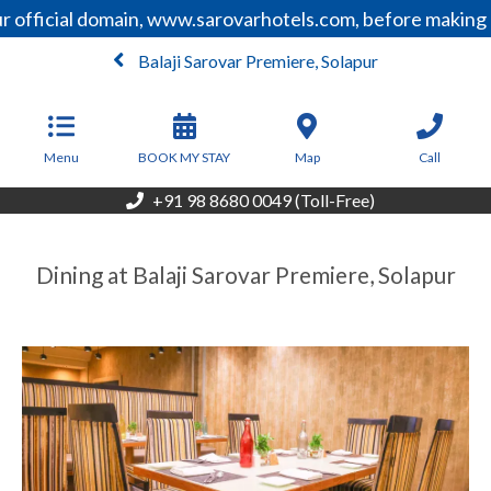
 official domain, www.sarovarhotels.com, before making a
Balaji Sarovar Premiere, Solapur
From
5,850
INR/Night
Menu
BOOK MY STAY
Map
Call
+91 98 8680 0049 (Toll-Free)
Dining at Balaji Sarovar Premiere, Solapur