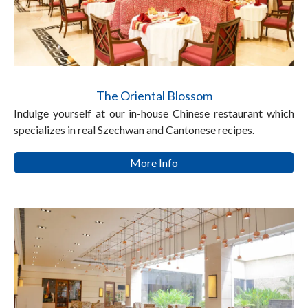
The Oriental Blossom
Indulge yourself at our in-house Chinese restaurant which
specializes in real Szechwan and Cantonese recipes.
More Info