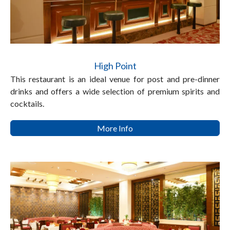
High Point
This restaurant is an ideal venue for post and pre-dinner
drinks and offers a wide selection of premium spirits and
cocktails.
More Info