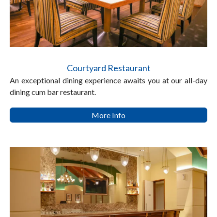
Courtyard Restaurant
An exceptional dining experience awaits you at our all-day
dining cum bar restaurant.
More Info