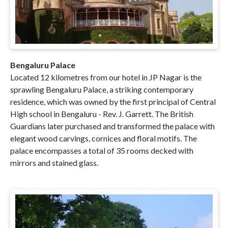
Bengaluru Palace
Located 12 kilometres from our hotel in JP Nagar is the
sprawling Bengaluru Palace, a striking contemporary
residence, which was owned by the first principal of Central
High school in Bengaluru - Rev. J. Garrett. The British
Guardians later purchased and transformed the palace with
elegant wood carvings, cornices and floral motifs. The
palace encompasses a total of 35 rooms decked with
mirrors and stained glass.