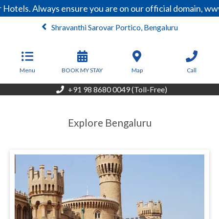
Hotels. Always ensure you are on our official domain, ww
Shravanthi Sarovar Portico, Bengaluru
From
4,240
INR/Night
Menu
BOOK MY STAY
Map
Call
+91 98 8680 0049 (Toll-Free)
Explore Bengaluru