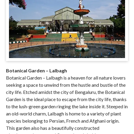
Botanical Garden – Lalbagh
Botanical Garden – Lalbagh is a heaven for all nature lovers
seeking a space to unwind from the hustle and bustle of the
city life. Etched amidst the city of Bengaluru, the Botanical
Garden is the ideal place to escape from the city life, thanks
to the lush-green garden ringing the lake inside it. Steeped in
an old-world charm, Lalbagh is home to a variety of plant
species belonging to Persian, French and Afghani origin.
This garden also has a beautifully constructed