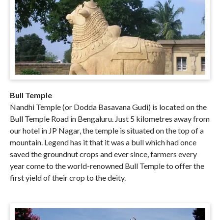
Bull Temple
Nandhi Temple (or Dodda Basavana Gudi) is located on the
Bull Temple Road in Bengaluru. Just 5 kilometres away from
our hotel in JP Nagar, the temple is situated on the top of a
mountain. Legend has it that it was a bull which had once
saved the groundnut crops and ever since, farmers every
year come to the world-renowned Bull Temple to offer the
first yield of their crop to the deity.