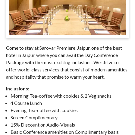
Come to stay at Sarovar Premiere, Jaipur, one of the best
hotel in Jaipur, where you can avail the Day Conference
Package with the most exciting inclusions. We strive to
offer world-class services that consist of modern amenities
and hospitality that promise to warm your heart.
Inclusions:
Morning Tea-coffee with cookies & 2 Veg snacks
4 Course Lunch
Evening Tea-coffee with cookies
Screen Complimentary
15% Discount on Audio-Visuals
Basic Conference amenities on Complimentary basis