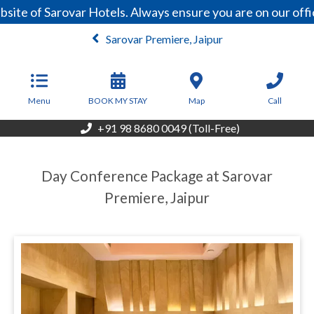
site of Sarovar Hotels. Always ensure you are on our off
Sarovar Premiere, Jaipur
From
4,000
INR/Night
Menu
BOOK MY STAY
Map
Call
+91 98 8680 0049 (Toll-Free)
Day Conference Package at Sarovar
Premiere, Jaipur