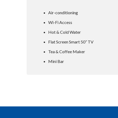
Air-conditioning
Wi-Fi Access
Hot & Cold Water
Flat Screen Smart 50” TV
Tea & Coffee Maker
Mini Bar