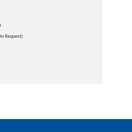
)
On Request)