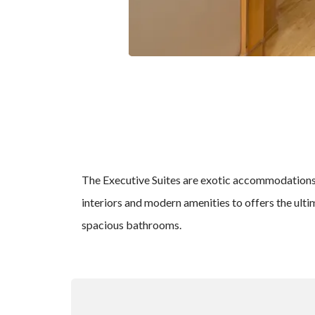
The Executive Suites are exotic accommodations at
interiors and modern amenities to offers the ult
spacious bathrooms.