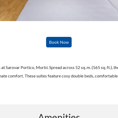
 Sarovar Portico, Morbi. Spread across 52 sq. m. (565 sq. ft.), the
imate comfort. These suites feature cosy double beds, comfortable c
Amenities