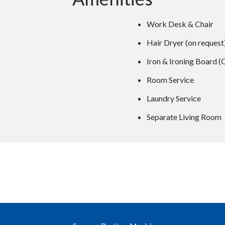
Work Desk & Chair
Hair Dryer (on request
Iron & Ironing Board (
Room Service
Laundry Service
Separate Living Room