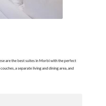
se are the best suites in Morbi with the perfect
ouches, a separate living and dining area, and