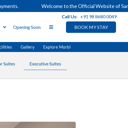
ents.
Welcome to the Official Website of Sarova
Call Us:
+91 98 8680 0049
s
Opening Soon
BOOK MY STAY
ilities
Gallery
Explore Morbi
r Suites
Executive Suites