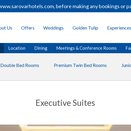
ww.sarovarhotels.com, before making any bookings or paym
out Us
Offers
Weddings
Golden Tulip
Experience
Location
Dining
Meetings & Conference Rooms
Fac
 Double Bed Rooms
Premium Twin Bed Rooms
Junio
Executive Suites