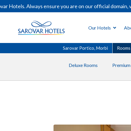
 Hotels. Always ensure you are on our official domain, w
Our Hotels
Ab
Sarovar Portico, Morbi
Rooms
Deluxe Rooms
Premium