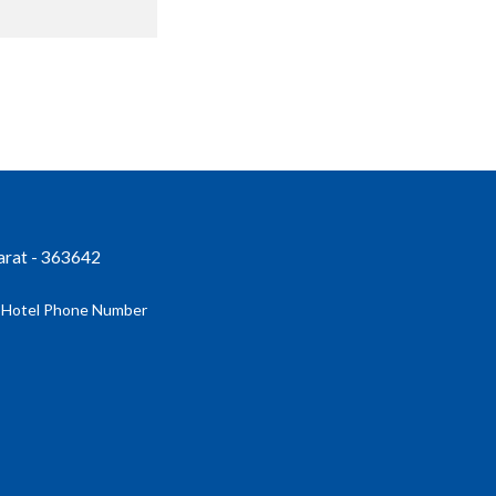
jarat - 363642
| Hotel Phone Number