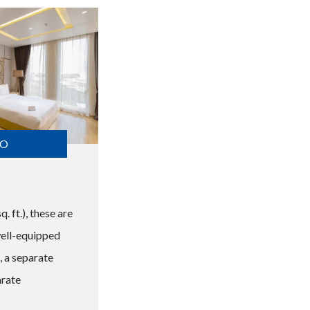
FO
. ft.), these are
well-equipped
 a separate
arate