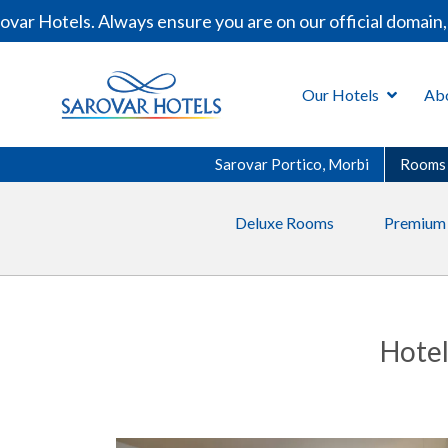
r Hotels. Always ensure you are on our official domain, 
Our Hotels
Ab
Sarovar Portico, Morbi
Rooms
Deluxe Rooms
Premium
Hotel