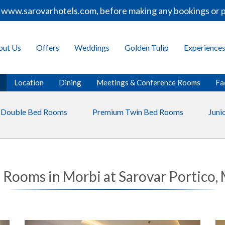
www.sarovarhotels.com, before making any bookings or pay
out Us
Offers
Weddings
Golden Tulip
Experience
Location
Dining
Meetings & Conference Rooms
Fac
 Double Bed Rooms
Premium Twin Bed Rooms
Junio
 Rooms in Morbi at Sarovar Portico,