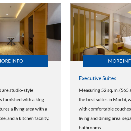
ORE INFO
MORE IN
Executive Suites
s are studio-style
Measuring 52 sq. m. (565 sq
furnished with a king-
the best suites in Morbi, 
ures a living area with a
with comfortable couches,
ble, and a kitchen facility.
living and dining area, sep
bathrooms.