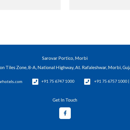
Sarovar Portico, Morbi
con Tiles Zone, 8-A, National Highway, At. Rafaleshwar, Morbi, Gu
rhotels.com
+91 75 6747 1000
+91 75 6757 1000 
Get In Touch