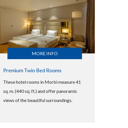
MORE INFO
Premium Twin Bed Rooms
These hotel rooms in Morbi measure 41
sq. m. (440 sq. ft.) and offer panoramic
views of the beautiful surroundings.