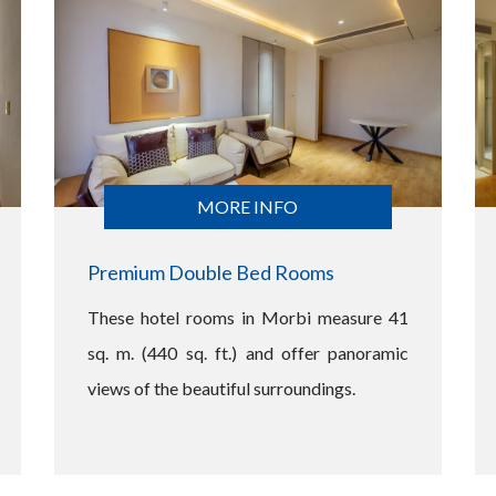
MORE INFO
Premium Double Bed Rooms
These hotel rooms in Morbi measure 41
sq. m. (440 sq. ft.) and offer panoramic
views of the beautiful surroundings.