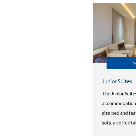
M
Junior Suites
The Junior Suite
accommodations 
size bed and feat
sofa, a coffee ta