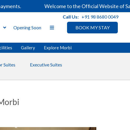
ments.
Welcome to the Official Website of Sarov
Call Us:
+91 98 8680 0049
s
Opening Soon
BOOK MY STAY
ilities
Gallery
Explore Morbi
r Suites
Executive Suites
 Morbi