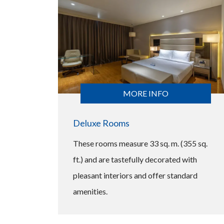
MORE INFO
Deluxe Rooms
These rooms measure 33 sq. m. (355 sq.
ft.) and are tastefully decorated with
pleasant interiors and offer standard
amenities.