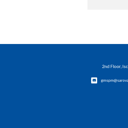
2nd Floor, Is
gmspm@sarova