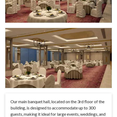
Our main banquet hall, located on the 3rd floor of the
building, is designed to accommodate up to 300
guests, making it ideal for large events, weddings, and