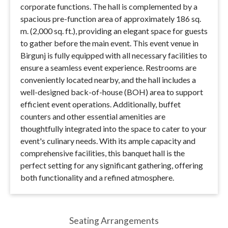
corporate functions. The hall is complemented by a
spacious pre-function area of approximately 186 sq.
m. (2,000 sq. ft.), providing an elegant space for guests
to gather before the main event. This event venue in
Birgunj is fully equipped with all necessary facilities to
ensure a seamless event experience. Restrooms are
conveniently located nearby, and the hall includes a
well-designed back-of-house (BOH) area to support
efficient event operations. Additionally, buffet
counters and other essential amenities are
thoughtfully integrated into the space to cater to your
event's culinary needs. With its ample capacity and
comprehensive facilities, this banquet hall is the
perfect setting for any significant gathering, offering
both functionality and a refined atmosphere.
Seating Arrangements