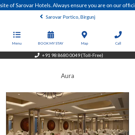
e of Sarovar Hotels. Always ensure you are on our offici
Sarovar Portico, Birgunj
From
6,000
NPR/Night
Menu
BOOK MY STAY
Map
Call
+91 98 8680 0049 (Toll-Free)
Aura