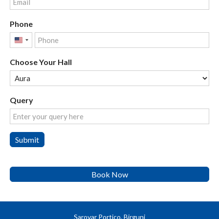
Phone
United
States
Choose Your Hall
+1
Query
Submit
Book Now
Sarovar Portico, Birgunj