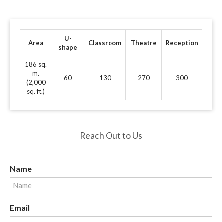
U-
Area
Classroom
Theatre
Reception
shape
186 sq.
m.
60
130
270
300
(2,000
sq. ft.)
Reach Out to Us
Name
Email