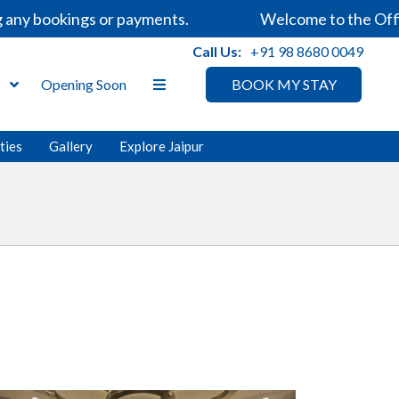
any bookings or payments.
Welcome to the Offici
Call Us:
+91 98 8680 0049
s
Opening Soon
BOOK MY STAY
ities
Gallery
Explore Jaipur