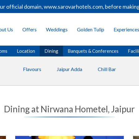
r official domain, www.sarovarhotels.com, before making 
out Us
Offers
Weddings
Golden Tulip
Experience
oms
Location
Dining
Banquets & Conferences
Facil
Flavours
Jaipur Adda
Chill Bar
Dining at Nirwana Hometel, Jaipur