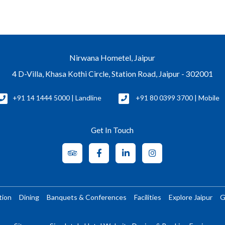
Nirwana Hometel, Jaipur
4 D-Villa, Khasa Kothi Circle, Station Road, Jaipur - 302001
+91 14 1444 5000 | Landline
+91 80 0399 3700 | Mobile
Get In Touch
tion
Dining
Banquets & Conferences
Facilities
Explore Jaipur
G