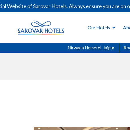
l Website of Sarovar Hotels. Always ensure you are on ou
Our Hotels
Ab
Nirwana Hometel, Jaipur
Ro