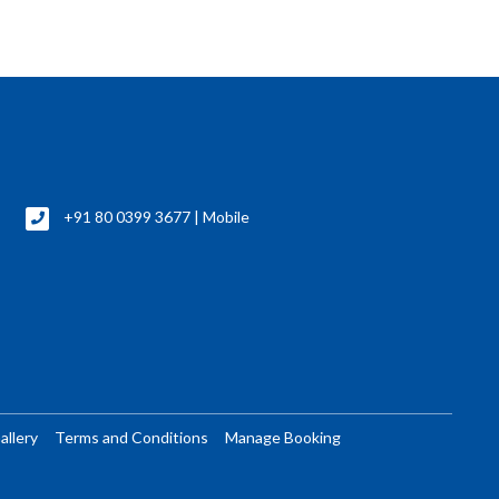
+91 80 0399 3677 | Mobile
allery
Terms and Conditions
Manage Booking