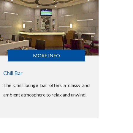
MORE INFO
Chill Bar
The Chill lounge bar offers a classy and
ambient atmosphere to relax and unwind.