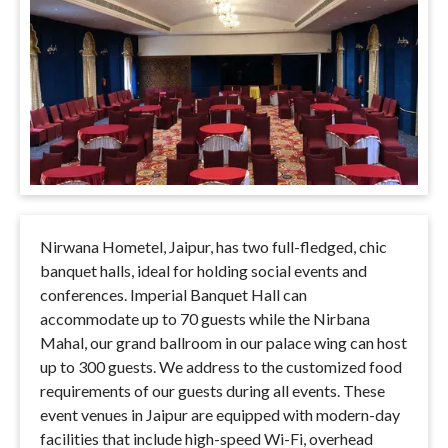
Nirwana Hometel, Jaipur, has two full-fledged, chic
banquet halls, ideal for holding social events and
conferences. Imperial Banquet Hall can
accommodate up to 70 guests while the Nirbana
Mahal, our grand ballroom in our palace wing can host
up to 300 guests. We address to the customized food
requirements of our guests during all events. These
event venues in Jaipur are equipped with modern-day
facilities that include high-speed Wi-Fi, overhead