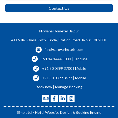
Contact Us
Nirwana Hometel, Jaipur
4 D-Villa, Khasa Kothi Circle, Station Road, Jaipur - 302001
jhh@sarovarhotels.com
+91 14 1444 5000 | Landline
+91 80 0399 3700 | Mobile
+91 80 0399 3677 | Mobile
Book now
|
Manage Booking
Simplotel - Hotel Website Design & Booking Engine