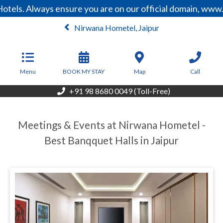
tels. Always ensure you are on our official domain, www.
Nirwana Hometel, Jaipur
From
3,500
INR/Night
Menu
BOOK MY STAY
Map
Call
+91 98 8680 0049 (Toll-Free)
Meetings & Events at Nirwana Hometel -
Best Banqquet Halls in Jaipur