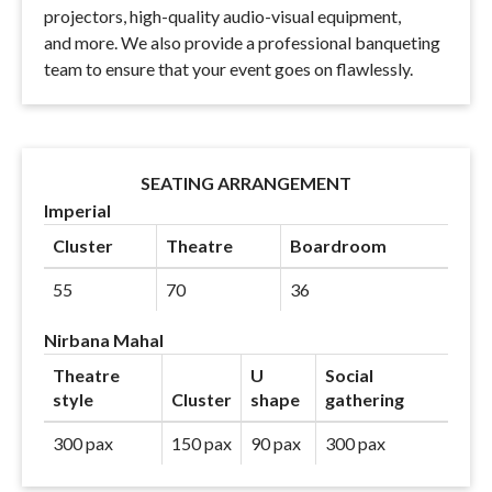
projectors, high-quality audio-visual equipment,
and more. We also provide a professional banqueting
team to ensure that your event goes on flawlessly.
SEATING ARRANGEMENT
Imperial
Cluster
Theatre
Boardroom
55
70
36
Nirbana Mahal
Theatre
U
Social
style
Cluster
shape
gathering
300 pax
150 pax
90 pax
300 pax