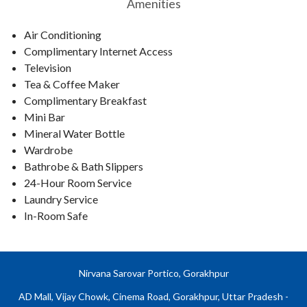
Amenities
Air Conditioning
Complimentary Internet Access
Television
Tea & Coffee Maker
Complimentary Breakfast
Mini Bar
Mineral Water Bottle
Wardrobe
Bathrobe & Bath Slippers
24-Hour Room Service
Laundry Service
In-Room Safe
Nirvana Sarovar Portico, Gorakhpur
AD Mall, Vijay Chowk, Cinema Road, Gorakhpur, Uttar Pradesh -