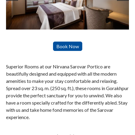
Superior Rooms at our Nirvana Sarovar Portico are
beautifully designed and equipped with all the modern
amenities to make your stay comfortable and relaxing.
Spread over 23 sq. m. (250 sq. ft.), these rooms in Gorakhpur
provide the perfect sanctuary for you to unwind. We also
have a room specially crafted for the differently abled. Stay
with us and take home fond memories of the Sarovar
experience.