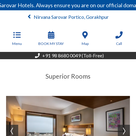
arovar Hotels. Always ensure you are on our official dom
Nirvana Sarovar Portico, Gorakhpur
From
4,250
INR/Night
Menu
BOOK MY STAY
Map
Call
+91 98 8680 0049 (Toll-Free)
Superior Rooms