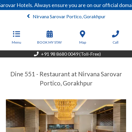
arovar Hotels. Always ensure you are on our official dom
Nirvana Sarovar Portico, Gorakhpur
From
4,250
INR/Night
Menu
BOOK MY STAY
Map
Call
+91 98 8680 0049 (Toll-Free)
Dine 551 - Restaurant at Nirvana Sarovar
Portico, Gorakhpur