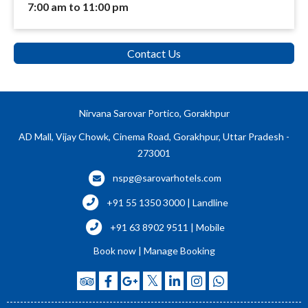
7:00 am to 11:00 pm
Contact Us
Nirvana Sarovar Portico, Gorakhpur
AD Mall, Vijay Chowk, Cinema Road, Gorakhpur, Uttar Pradesh -
273001
nspg@sarovarhotels.com
+91 55 1350 3000 | Landline
+91 63 8902 9511 | Mobile
Book now
|
Manage Booking