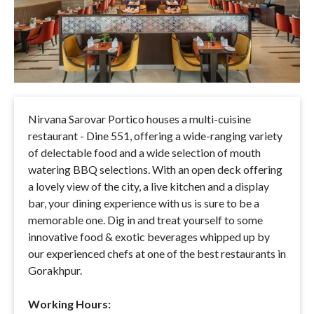
Nirvana Sarovar Portico houses a multi-cuisine
restaurant - Dine 551, offering a wide-ranging variety
of delectable food and a wide selection of mouth
watering BBQ selections. With an open deck offering
a lovely view of the city, a live kitchen and a display
bar, your dining experience with us is sure to be a
memorable one. Dig in and treat yourself to some
innovative food & exotic beverages whipped up by
our experienced chefs at one of the best restaurants in
Gorakhpur.
Working Hours: