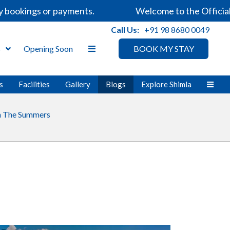
bookings or payments.
Welcome to the Official W
Call Us:
+91 98 8680 0049
s
Opening Soon
BOOK MY STAY
s
Facilities
Gallery
Blogs
Explore Shimla
In The Summers