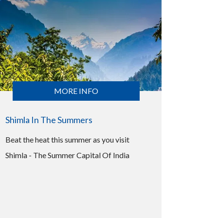
MORE INFO
Shimla In The Summers
Beat the heat this summer as you visit
Shimla - The Summer Capital Of India