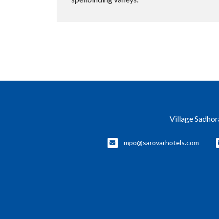
Village Sadhor
mpo@sarovarhotels.com