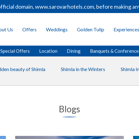
ficial domain, www.sarovarhotels.com, before making any 
out Us
Offers
Weddings
Golden Tulip
Experience
Special Offers
Location
Dining
Banquets & Conference
dden beauty of Shimla
Shimla in the Winters
Shimla 
Blogs