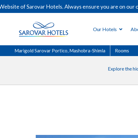
bsite of Sarovar Hotels. Always ensure you are on our of
Our Hotels
Ab
Marigold Sarovar Portico, Mashobra-Shimla
Rooms
Explore the hi