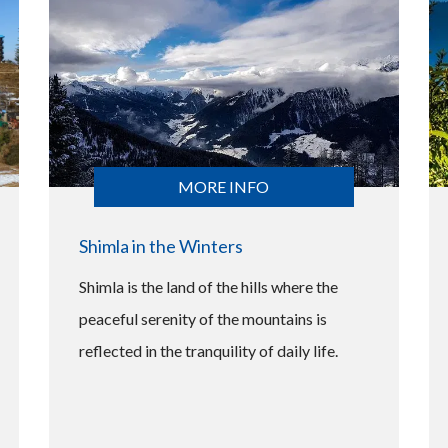
MORE INFO
Shimla in the Winters
Shimla is the land of the hills where the
peaceful serenity of the mountains is
reflected in the tranquility of daily life.