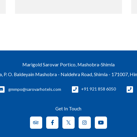
Marigold Sarovar Portico, Mashobra-Shimla
a, P. O. Baldeyain Mashobra - Naldehra Road, Shimla - 171007, H
gmmpo@sarovarhotels.com
+91 921 858 6050
Get In Touch