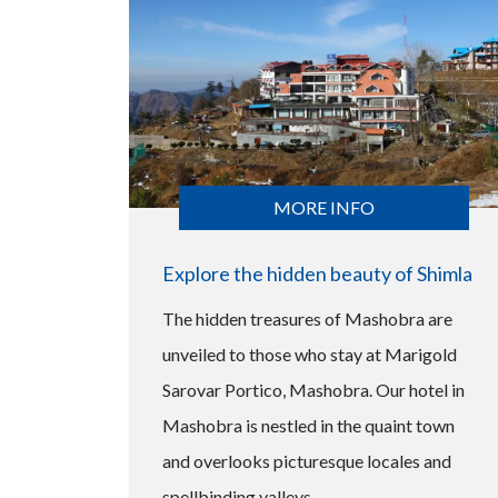
MORE INFO
Explore the hidden beauty of Shimla
The hidden treasures of Mashobra are
unveiled to those who stay at Marigold
Sarovar Portico, Mashobra. Our hotel in
Mashobra is nestled in the quaint town
and overlooks picturesque locales and
spellbinding valleys.