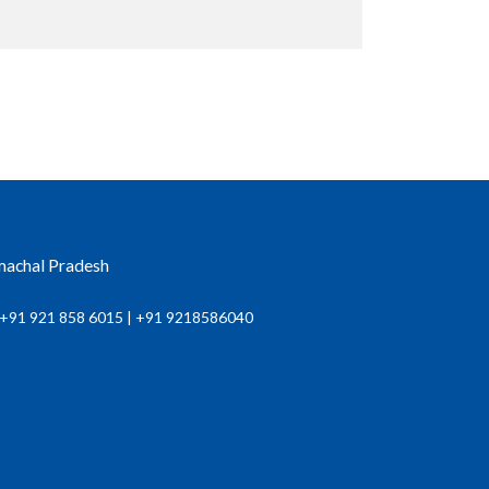
imachal Pradesh
+91 921 858 6015 | +91 9218586040