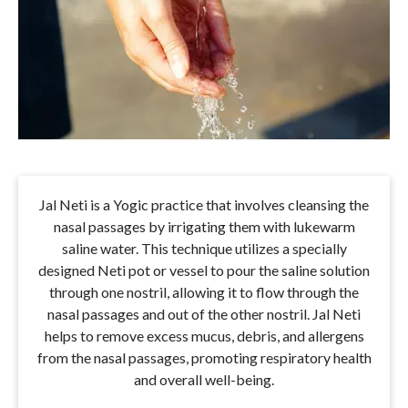
Jal Neti is a Yogic practice that involves cleansing the
nasal passages by irrigating them with lukewarm
saline water. This technique utilizes a specially
designed Neti pot or vessel to pour the saline solution
through one nostril, allowing it to flow through the
nasal passages and out of the other nostril. Jal Neti
helps to remove excess mucus, debris, and allergens
from the nasal passages, promoting respiratory health
and overall well-being.