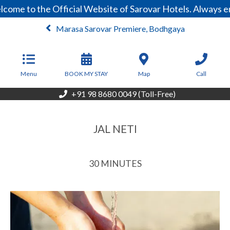
ome to the Official Website of Sarovar Hotels. Always en
Marasa Sarovar Premiere, Bodhgaya
From
3,999
INR/Night
Menu
BOOK MY STAY
Map
Call
+91 98 8680 0049 (Toll-Free)
JAL NETI
30 MINUTES