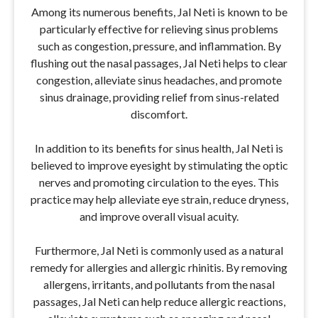
Among its numerous benefits, Jal Neti is known to be
particularly effective for relieving sinus problems
such as congestion, pressure, and inflammation. By
flushing out the nasal passages, Jal Neti helps to clear
congestion, alleviate sinus headaches, and promote
sinus drainage, providing relief from sinus-related
discomfort.
In addition to its benefits for sinus health, Jal Neti is
believed to improve eyesight by stimulating the optic
nerves and promoting circulation to the eyes. This
practice may help alleviate eye strain, reduce dryness,
and improve overall visual acuity.
Furthermore, Jal Neti is commonly used as a natural
remedy for allergies and allergic rhinitis. By removing
allergens, irritants, and pollutants from the nasal
passages, Jal Neti can help reduce allergic reactions,