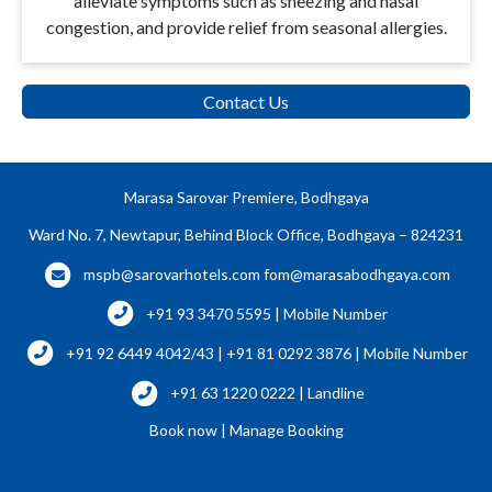
alleviate symptoms such as sneezing and nasal
congestion, and provide relief from seasonal allergies.
Contact Us
Marasa Sarovar Premiere, Bodhgaya
Ward No. 7, Newtapur, Behind Block Office, Bodhgaya – 824231
mspb@sarovarhotels.com
fom@marasabodhgaya.com
+91 93 3470 5595 | Mobile Number
+91 92 6449 4042/43 | +91 81 0292 3876 | Mobile Number
+91 63 1220 0222 | Landline
Book now
|
Manage Booking