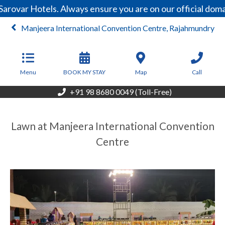
arovar Hotels. Always ensure you are on our official dom
Manjeera International Convention Centre, Rajahmundry
Menu
BOOK MY STAY
Map
Call
+91 98 8680 0049 (Toll-Free)
Lawn at Manjeera International Convention
Centre