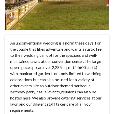
An unconventional wedding is a norm these days. For
the couple that likes adventure and wants a rustic feel
to their wedding can opt for the spacious and well-
maintained lawns at our convention center. The large
open space spread over 2,285 sq. m. (24600 sq. ft.)
with manicured garden is not only limited to wedding
celebrations but can also be used for a variety of
other events like an outdoor themed barbeque
birthday party, casual events, reunions can also be
hosted here. We also provide catering services at our
lawn and our diligent staff takes care of all your
requirements.