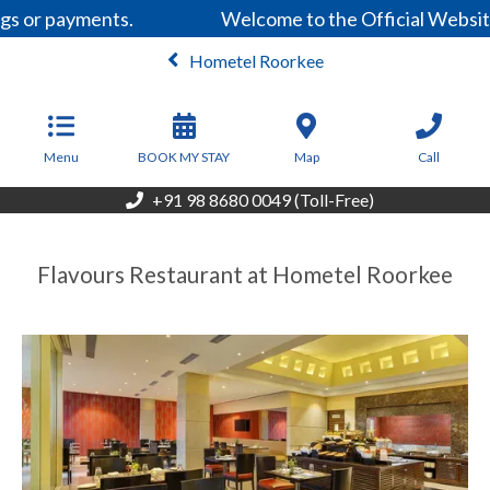
gs or payments.
Welcome to the Official Website
Hometel Roorkee
From
2,899
INR/Night
Menu
BOOK MY STAY
Map
Call
+91 98 8680 0049 (Toll-Free)
Flavours Restaurant at Hometel Roorkee