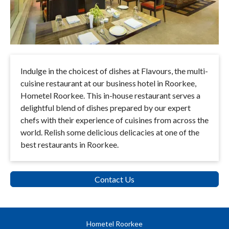
Indulge in the choicest of dishes at Flavours, the multi-
cuisine restaurant at our business hotel in Roorkee,
Hometel Roorkee. This in-house restaurant serves a
delightful blend of dishes prepared by our expert
chefs with their experience of cuisines from across the
world. Relish some delicious delicacies at one of the
best restaurants in Roorkee.
Contact Us
Hometel Roorkee