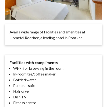
Avail a wide range of facilities and amenities at
Hometel Roorkee, a leading hotel in Roorkee.
Facilities with compliments
Wi-Fi for browsing in the room
In-room tea/coffee maker
Bottled water
Personal safe
Hair dryer
Dish TV
Fitness centre