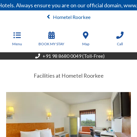
otels. Always ensure you are on our official domain, www
Hometel Roorkee
From
2,899
INR/Night
Menu
BOOK MY STAY
Map
Call
+91 98 8680 0049 (Toll-Free)
Facilities at Hometel Roorkee