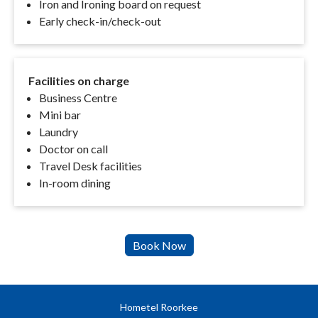
Iron and Ironing board on request
Early check-in/check-out
Facilities on charge
Business Centre
Mini bar
Laundry
Doctor on call
Travel Desk facilities
In-room dining
Hometel Roorkee