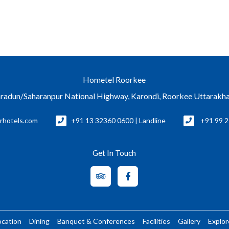
Hometel Roorkee
radun/Saharanpur National Highway, Karondi, Roorkee Uttarakh
rhotels.com
+91 13 32360 0600 | Landline
+91 99 2
Get In Touch
ocation
Dining
Banquet & Conferences
Facilities
Gallery
Explo