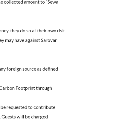
the collected amount to “Sewa
ney, they do so at their own risk
they may have against Sarovar
any foreign source as defined
g Carbon Footprint through
d be requested to contribute
l. Guests will be charged