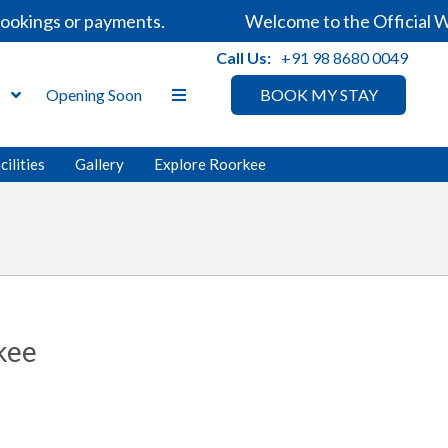
okings or payments.
Welcome to the Official We
Call Us:
+91 98 8680 0049
s
Opening Soon
BOOK MY STAY
cilities
Gallery
Explore Roorkee
kee