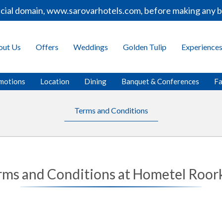
cial domain, www.sarovarhotels.com, before making any bo
out Us
Offers
Weddings
Golden Tulip
Experience
motions
Location
Dining
Banquet & Conferences
Fa
Terms and Conditions
rms and Conditions at Hometel Roor