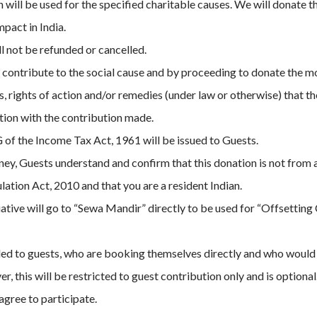
will be used for the specified charitable causes. We will donate 
mpact in India.
 not be refunded or cancelled.
o contribute to the social cause and by proceeding to donate the mo
ms, rights of action and/or remedies (under law or otherwise) that 
ction with the contribution made.
 of the Income Tax Act, 1961 will be issued to Guests.
y, Guests understand and confirm that this donation is not from 
ation Act, 2010 and that you are a resident Indian.
tiative will go to “Sewa Mandir” directly to be used for “Offsettin
ended to guests, who are booking themselves directly and who woul
, this will be restricted to guest contribution only and is optiona
agree to participate.