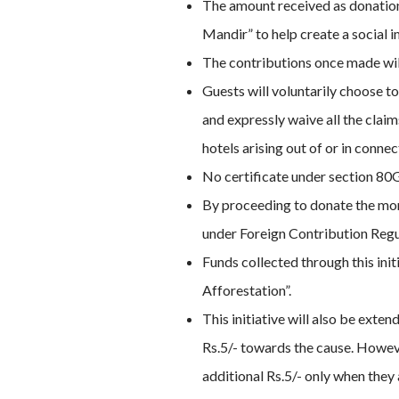
The amount received as donation 
Mandir” to help create a social i
The contributions once made will
Guests will voluntarily choose t
and expressly waive all the clai
hotels arising out of or in conne
No certificate under section 80G
By proceeding to donate the mone
under Foreign Contribution Regul
Funds collected through this ini
Afforestation”.
This initiative will also be ext
Rs.5/- towards the cause. However
additional Rs.5/- only when they 