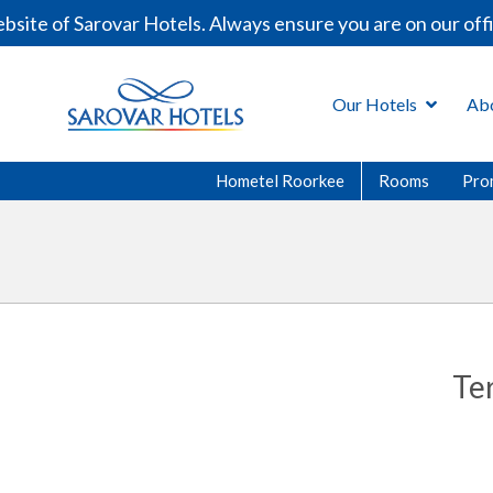
ite of Sarovar Hotels. Always ensure you are on our offi
Our Hotels
Ab
Hometel Roorkee
Rooms
Pro
Te