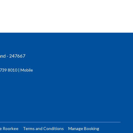
and - 247667
739 8010 | Mobile
re Roorkee
Terms and Conditions
Manage Booking