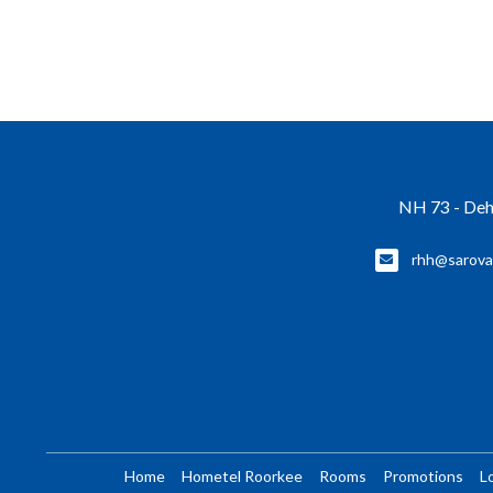
NH 73 - Deh
rhh@sarova
Home
Hometel Roorkee
Rooms
Promotions
L