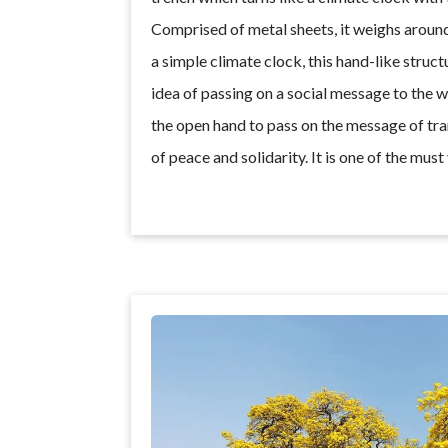
Comprised of metal sheets, it weighs around 
a simple climate clock, this hand-like struc
idea of passing on a social message to the 
the open hand to pass on the message of tr
of peace and solidarity. It is one of the must