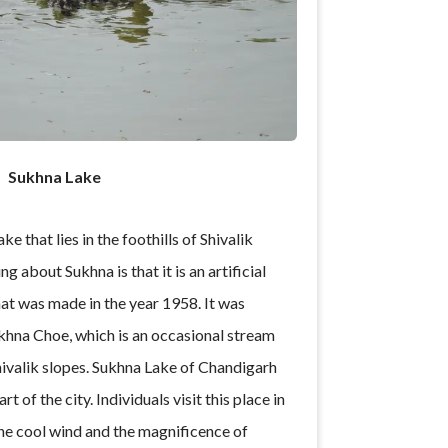
Sukhna Lake
ke that lies in the foothills of Shivalik
g about Sukhna is that it is an artificial
that was made in the year 1958. It was
khna Choe, which is an occasional stream
ivalik slopes. Sukhna Lake of Chandigarh
rt of the city. Individuals visit this place in
he cool wind and the magnificence of