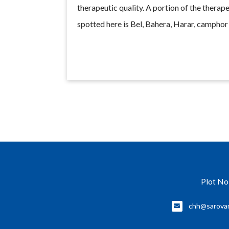
therapeutic quality. A portion of the therape
spotted here is Bel, Bahera, Harar, campho
Plot No
chh@sarova