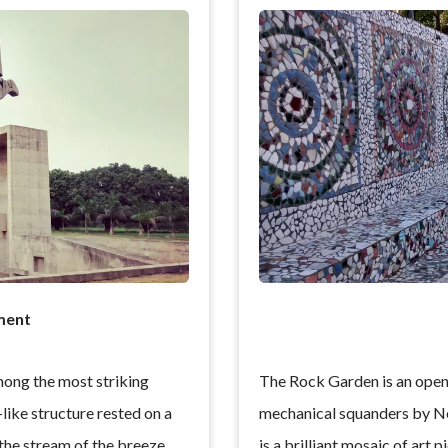
ment
ong the most striking
The Rock Garden is an open-
-like structure rested on a
mechanical squanders by Ne
 the stream of the breeze.
is a brilliant mosaic of art