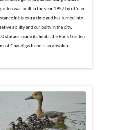
rden was built in the year 1957 by officer
tance in his extra time and has turned into
tive ability and curiosity in the city.
0 statues inside its limits, the Rock Garden
ons of Chandigarh and is an absolute