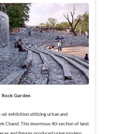
Rock Garden
air exhibition utilizing urban and
k Chand. This enormous 40-section of land
 pieces and figures produced using modern