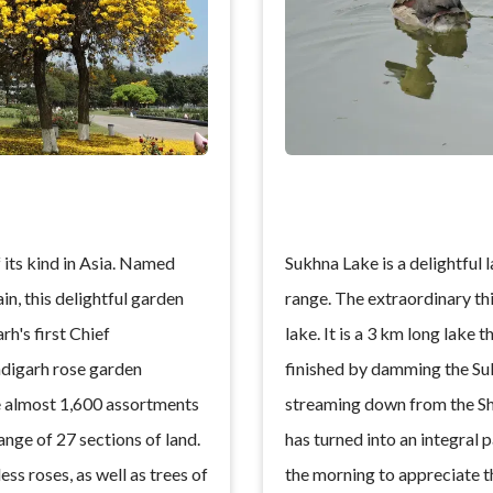
 its kind in Asia. Named
Sukhna Lake is a delightful la
in, this delightful garden
range. The extraordinary thin
rh's first Chief
lake. It is a 3 km long lake 
digarh rose garden
finished by damming the Su
e almost 1,600 assortments
streaming down from the Sh
range of 27 sections of land.
has turned into an integral pa
ss roses, as well as trees of
the morning to appreciate t