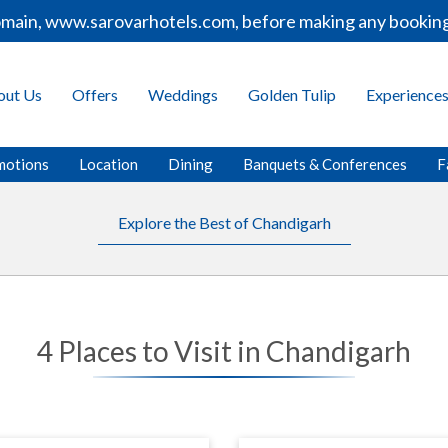
ain, www.sarovarhotels.com, before making any bookings o
out Us
Offers
Weddings
Golden Tulip
Experience
motions
Location
Dining
Banquets & Conferences
F
Explore the Best of Chandigarh
4 Places to Visit in Chandigarh