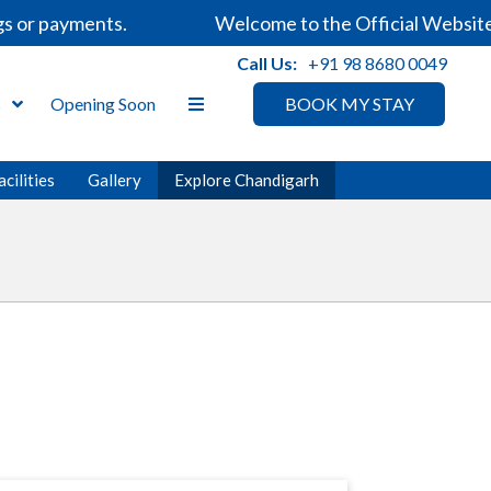
r payments.
Welcome to the Official Website of 
Call Us:
+91 98 8680 0049
s
Opening Soon
BOOK MY STAY
acilities
Gallery
Explore Chandigarh