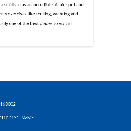
ke fills in as an incredible picnic spot and
rts exercises like sculling, yachting and
truly one of the best places to visit in
h-160002
0110 2192 | Mobile