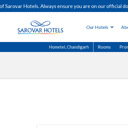
arovar Hotels. Always ensure you are on our official dom
Our Hotels
Ab
Hometel, Chandigarh
Rooms
Pro