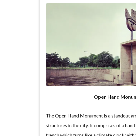
Open Hand Monu
The Open Hand Monument is a standout am
structures in the city. It comprises of a hand
trench which turns like a climate clock with