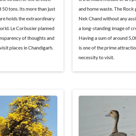
50 tons. Its more than just
and home waste. The Rock ga
ture holds the extraordinary
Nek Chand without any assis
world. Le Corbusier planned
a long-standing image of crea
ansparency of thoughts and
Having a sum of around 5,00
 visit places in Chandigarh.
is one of the prime attracti
necessity to visit.