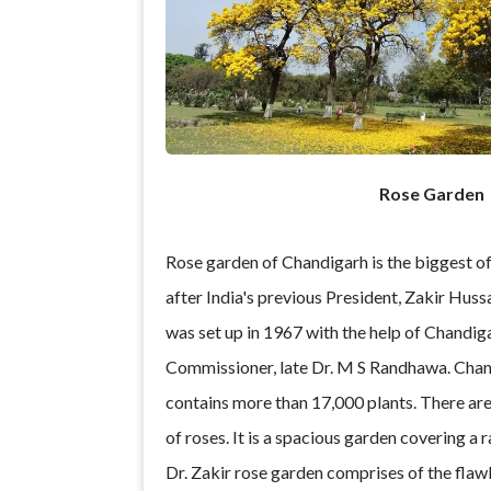
Rose Garden
Rose garden of Chandigarh is the biggest of
after India's previous President, Zakir Hussa
was set up in 1967 with the help of Chandiga
Commissioner, late Dr. M S Randhawa. Chan
contains more than 17,000 plants. There ar
of roses. It is a spacious garden covering a 
Dr. Zakir rose garden comprises of the flawle