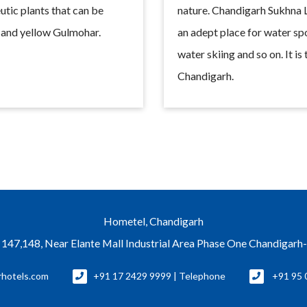
utic plants that can be
nature. Chandigarh Sukhna La
r and yellow Gulmohar.
an adept place for water spo
water skiing and so on. It is 
Chandigarh.
Hometel, Chandigarh
 147,148, Near Elante Mall Industrial Area Phase One Chandigar
rhotels.com
+91 17 2429 9999 | Telephone
+91 95 